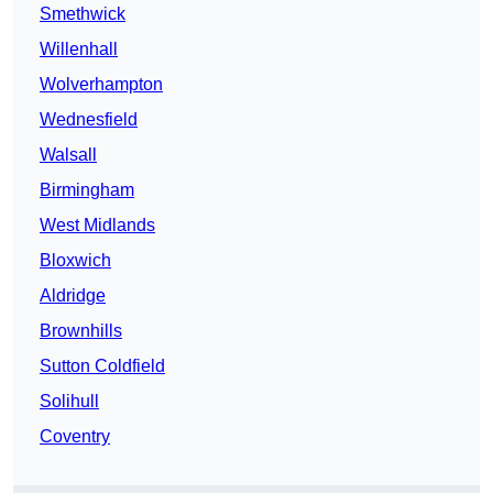
Smethwick
Willenhall
Wolverhampton
Wednesfield
Walsall
Birmingham
West Midlands
Bloxwich
Aldridge
Brownhills
Sutton Coldfield
Solihull
Coventry