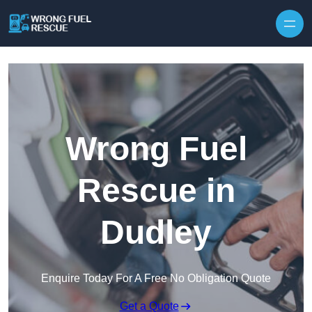
Skip to content
Wrong Fuel
Rescue in
Dudley
Enquire Today For A Free No Obligation Quote
Get a Quote