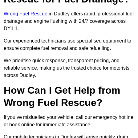
Wrong Fuel Rescue
in Dudley offers rapid, professional fuel
drainage and engine flushing with 24/7 coverage across
DY1 1.
Our experienced technicians use specialised equipment to
ensure complete fuel removal and safe refuelling.
We prioritise quick response, transparent pricing, and
reliable service, making us the trusted choice for motorists
across Dudley.
How Can I Get Help from
Wrong Fuel Rescue?
If you’ve misfuelled your vehicle, call our emergency hotline
or book online for immediate assistance.
Our mobile technicians in Dudley will arrive quickly, drain