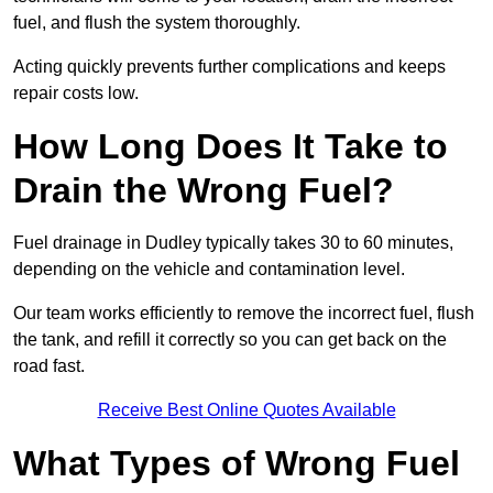
fuel, and flush the system thoroughly.
Acting quickly prevents further complications and keeps
repair costs low.
How Long Does It Take to
Drain the Wrong Fuel?
Fuel drainage in Dudley typically takes 30 to 60 minutes,
depending on the vehicle and contamination level.
Our team works efficiently to remove the incorrect fuel, flush
the tank, and refill it correctly so you can get back on the
road fast.
Receive Best Online Quotes Available
What Types of Wrong Fuel