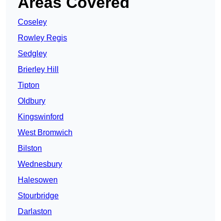
Areas Covered
Coseley
Rowley Regis
Sedgley
Brierley Hill
Tipton
Oldbury
Kingswinford
West Bromwich
Bilston
Wednesbury
Halesowen
Stourbridge
Darlaston