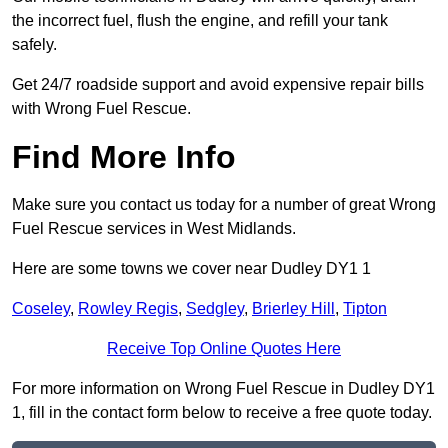
the incorrect fuel, flush the engine, and refill your tank
safely.
Get 24/7 roadside support and avoid expensive repair bills
with Wrong Fuel Rescue.
Find More Info
Make sure you contact us today for a number of great Wrong
Fuel Rescue services in West Midlands.
Here are some towns we cover near Dudley DY1 1
Coseley
,
Rowley Regis
,
Sedgley
,
Brierley Hill
,
Tipton
Receive Top Online Quotes Here
For more information on Wrong Fuel Rescue in Dudley DY1
1, fill in the contact form below to receive a free quote today.