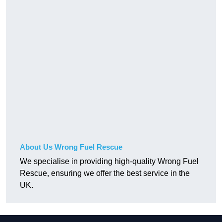
About Us Wrong Fuel Rescue
We specialise in providing high-quality Wrong Fuel
Rescue, ensuring we offer the best service in the
UK.