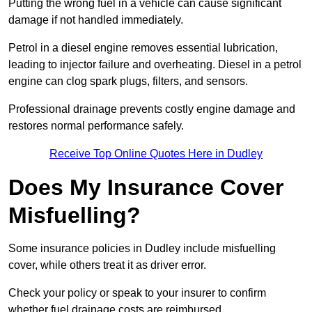
Putting the wrong fuel in a vehicle can cause significant
damage if not handled immediately.
Petrol in a diesel engine removes essential lubrication,
leading to injector failure and overheating. Diesel in a petrol
engine can clog spark plugs, filters, and sensors.
Professional drainage prevents costly engine damage and
restores normal performance safely.
Receive Top Online Quotes Here in Dudley
Does My Insurance Cover
Misfuelling?
Some insurance policies in Dudley include misfuelling
cover, while others treat it as driver error.
Check your policy or speak to your insurer to confirm
whether fuel drainage costs are reimbursed.