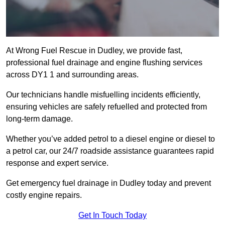
At Wrong Fuel Rescue in Dudley, we provide fast,
professional fuel drainage and engine flushing services
across DY1 1 and surrounding areas.
Our technicians handle misfuelling incidents efficiently,
ensuring vehicles are safely refuelled and protected from
long-term damage.
Whether you’ve added petrol to a diesel engine or diesel to
a petrol car, our 24/7 roadside assistance guarantees rapid
response and expert service.
Get emergency fuel drainage in Dudley today and prevent
costly engine repairs.
Get In Touch Today