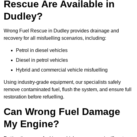
Rescue Are Available in
Dudley?
Wrong Fuel Rescue in Dudley provides drainage and
recovery for all misfuelling scenarios, including:
Petrol in diesel vehicles
Diesel in petrol vehicles
Hybrid and commercial vehicle misfuelling
Using industry-grade equipment, our specialists safely
remove contaminated fuel, flush the system, and ensure full
restoration before refuelling.
Can Wrong Fuel Damage
My Engine?