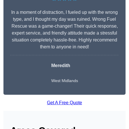
In a moment of distraction, I fueled up with the wrong
type, and I thought my day was ruined. Wrong Fuel
Rescue was a game-changer! Their quick response,
expert service, and friendly attitude made a stressful
situation completely hassle-free. Highly recommend
them to anyone in need!
Meredith
West Midlands
Get A Free Quote