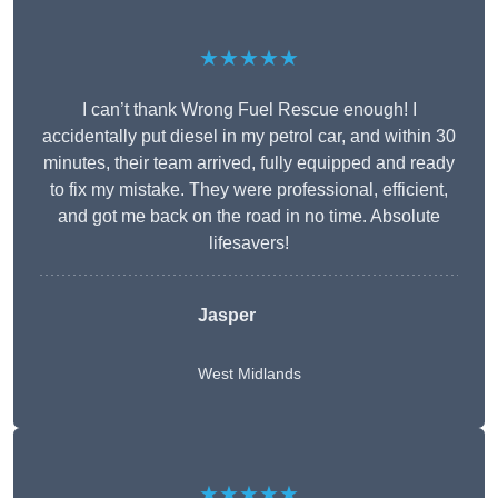
★★★★★
I can’t thank Wrong Fuel Rescue enough! I
accidentally put diesel in my petrol car, and within 30
minutes, their team arrived, fully equipped and ready
to fix my mistake. They were professional, efficient,
and got me back on the road in no time. Absolute
lifesavers!
Jasper
West Midlands
★★★★★