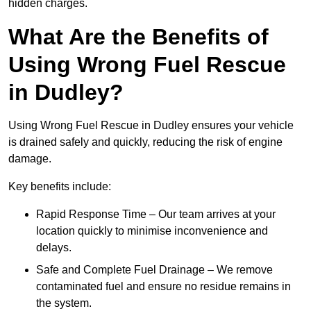
hidden charges.
What Are the Benefits of
Using Wrong Fuel Rescue
in Dudley?
Using Wrong Fuel Rescue in Dudley ensures your vehicle
is drained safely and quickly, reducing the risk of engine
damage.
Key benefits include:
Rapid Response Time – Our team arrives at your
location quickly to minimise inconvenience and
delays.
Safe and Complete Fuel Drainage – We remove
contaminated fuel and ensure no residue remains in
the system.