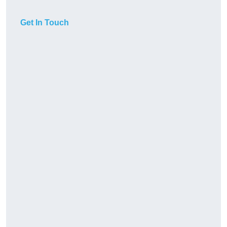
Get In Touch