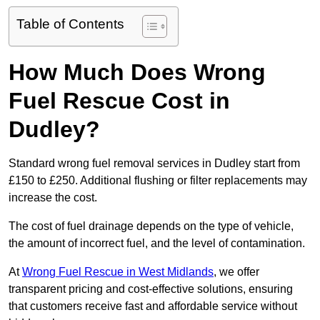
Table of Contents
How Much Does Wrong
Fuel Rescue Cost in
Dudley?
Standard wrong fuel removal services in Dudley start from
£150 to £250. Additional flushing or filter replacements may
increase the cost.
The cost of fuel drainage depends on the type of vehicle,
the amount of incorrect fuel, and the level of contamination.
At
Wrong Fuel Rescue in West Midlands
, we offer
transparent pricing and cost-effective solutions, ensuring
that customers receive fast and affordable service without