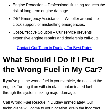
Engine Protection – Professional flushing reduces the
risk of long-term engine damage.
24/7 Emergency Assistance – We offer around-the-
clock support for misfuelling emergencies.
Cost-Effective Solution – Our service prevents
expensive engine repairs and dealership call-outs.
Contact Our Team in Dudley For Best Rates
What Should I Do If I Put
the Wrong Fuel in My Car?
If you’ve put the wrong fuel in your vehicle, do not start the
engine. Turning it on will circulate contaminated fuel
through the system, risking major damage.
Call Wrong Fuel Rescue in Dudley immediately. Our
technicians will come to your location, drain the incorrect