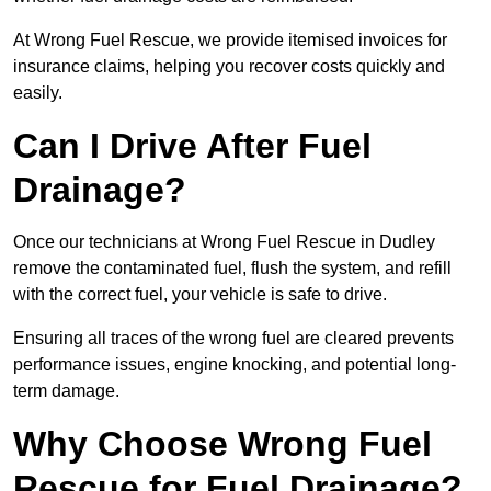
At Wrong Fuel Rescue, we provide itemised invoices for
insurance claims, helping you recover costs quickly and
easily.
Can I Drive After Fuel
Drainage?
Once our technicians at Wrong Fuel Rescue in Dudley
remove the contaminated fuel, flush the system, and refill
with the correct fuel, your vehicle is safe to drive.
Ensuring all traces of the wrong fuel are cleared prevents
performance issues, engine knocking, and potential long-
term damage.
Why Choose Wrong Fuel
Rescue for Fuel Drainage?