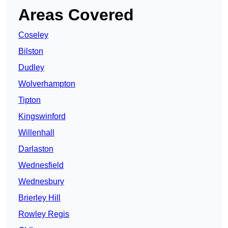
Areas Covered
Coseley
Bilston
Dudley
Wolverhampton
Tipton
Kingswinford
Willenhall
Darlaston
Wednesfield
Wednesbury
Brierley Hill
Rowley Regis