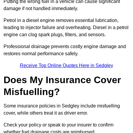
Putting the wrong fuel in a vehicle can cause significant
damage if not handled immediately.
Petrol in a diesel engine removes essential lubrication,
leading to injector failure and overheating. Diesel in a petrol
engine can clog spark plugs, filters, and sensors.
Professional drainage prevents costly engine damage and
restores normal performance safely.
Receive Top Online Quotes Here in Sedgley
Does My Insurance Cover
Misfuelling?
Some insurance policies in Sedgley include misfuelling
cover, while others treat it as driver error.
Check your policy or speak to your insurer to confirm
whether fuel drainage costs are reimbursed.