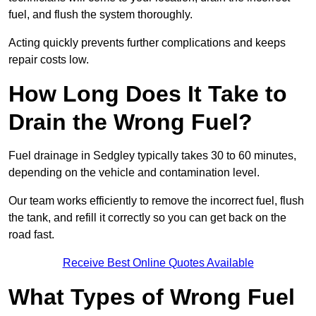
fuel, and flush the system thoroughly.
Acting quickly prevents further complications and keeps
repair costs low.
How Long Does It Take to
Drain the Wrong Fuel?
Fuel drainage in Sedgley typically takes 30 to 60 minutes,
depending on the vehicle and contamination level.
Our team works efficiently to remove the incorrect fuel, flush
the tank, and refill it correctly so you can get back on the
road fast.
Receive Best Online Quotes Available
What Types of Wrong Fuel