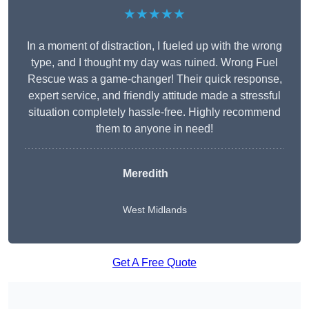
★★★★★
In a moment of distraction, I fueled up with the wrong
type, and I thought my day was ruined. Wrong Fuel
Rescue was a game-changer! Their quick response,
expert service, and friendly attitude made a stressful
situation completely hassle-free. Highly recommend
them to anyone in need!
Meredith
West Midlands
Get A Free Quote