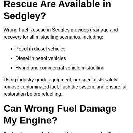
Rescue Are Available in
Sedgley?
Wrong Fuel Rescue in Sedgley provides drainage and
recovery for all misfuelling scenarios, including:
Petrol in diesel vehicles
Diesel in petrol vehicles
Hybrid and commercial vehicle misfuelling
Using industry-grade equipment, our specialists safely
remove contaminated fuel, flush the system, and ensure full
restoration before refuelling.
Can Wrong Fuel Damage
My Engine?