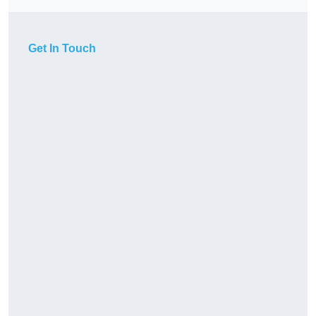
Get In Touch