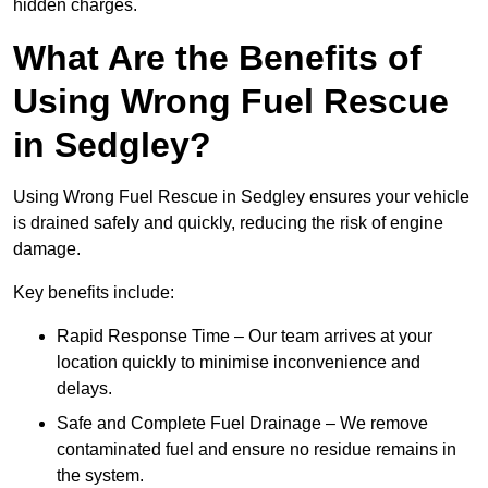
hidden charges.
What Are the Benefits of
Using Wrong Fuel Rescue
in Sedgley?
Using Wrong Fuel Rescue in Sedgley ensures your vehicle
is drained safely and quickly, reducing the risk of engine
damage.
Key benefits include:
Rapid Response Time – Our team arrives at your
location quickly to minimise inconvenience and
delays.
Safe and Complete Fuel Drainage – We remove
contaminated fuel and ensure no residue remains in
the system.