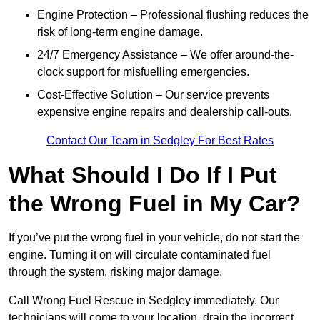
Engine Protection – Professional flushing reduces the
risk of long-term engine damage.
24/7 Emergency Assistance – We offer around-the-
clock support for misfuelling emergencies.
Cost-Effective Solution – Our service prevents
expensive engine repairs and dealership call-outs.
Contact Our Team in Sedgley For Best Rates
What Should I Do If I Put
the Wrong Fuel in My Car?
If you’ve put the wrong fuel in your vehicle, do not start the
engine. Turning it on will circulate contaminated fuel
through the system, risking major damage.
Call Wrong Fuel Rescue in Sedgley immediately. Our
technicians will come to your location, drain the incorrect