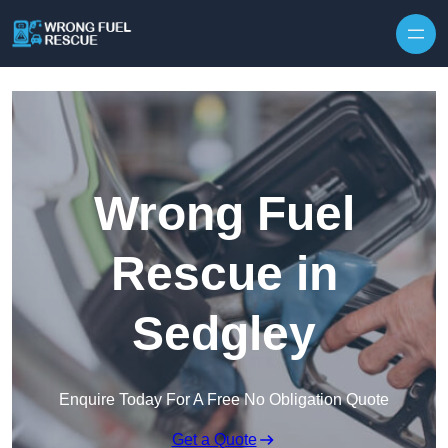
Skip to content
Wrong Fuel
Rescue in
Sedgley
Enquire Today For A Free No Obligation Quote
Get a Quote