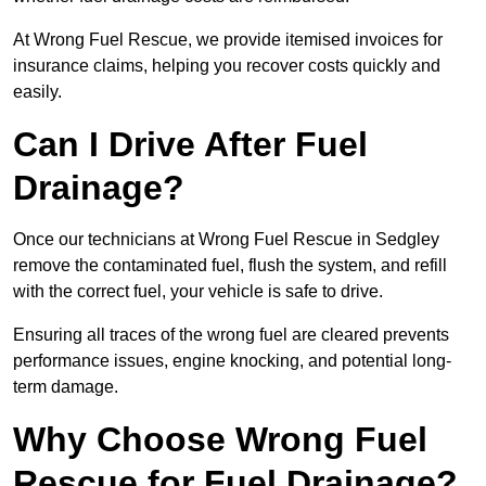
At Wrong Fuel Rescue, we provide itemised invoices for
insurance claims, helping you recover costs quickly and
easily.
Can I Drive After Fuel
Drainage?
Once our technicians at Wrong Fuel Rescue in Sedgley
remove the contaminated fuel, flush the system, and refill
with the correct fuel, your vehicle is safe to drive.
Ensuring all traces of the wrong fuel are cleared prevents
performance issues, engine knocking, and potential long-
term damage.
Why Choose Wrong Fuel
Rescue for Fuel Drainage?