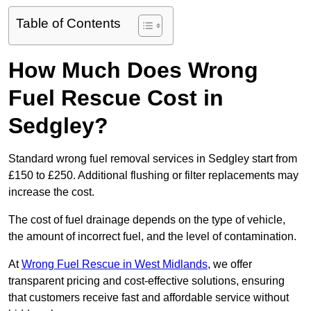
Table of Contents
How Much Does Wrong
Fuel Rescue Cost in
Sedgley?
Standard wrong fuel removal services in Sedgley start from
£150 to £250. Additional flushing or filter replacements may
increase the cost.
The cost of fuel drainage depends on the type of vehicle,
the amount of incorrect fuel, and the level of contamination.
At
Wrong Fuel Rescue in West Midlands
, we offer
transparent pricing and cost-effective solutions, ensuring
that customers receive fast and affordable service without