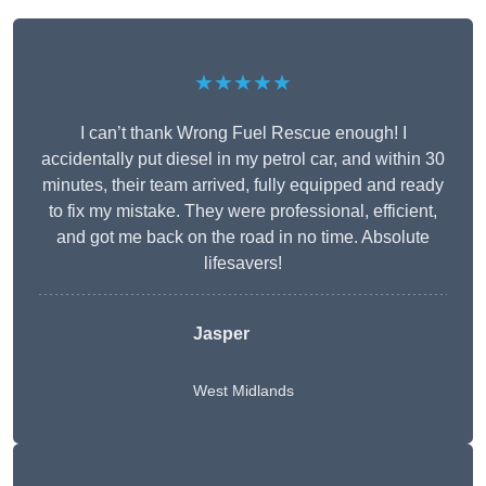
★★★★★
I can’t thank Wrong Fuel Rescue enough! I
accidentally put diesel in my petrol car, and within 30
minutes, their team arrived, fully equipped and ready
to fix my mistake. They were professional, efficient,
and got me back on the road in no time. Absolute
lifesavers!
Jasper
West Midlands