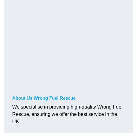
About Us Wrong Fuel Rescue
We specialise in providing high-quality Wrong Fuel
Rescue, ensuring we offer the best service in the
UK.