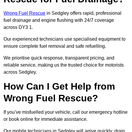
Wrong Fuel Rescue
in Sedgley offers rapid, professional
fuel drainage and engine flushing with 24/7 coverage
across DY3 1.
Our experienced technicians use specialised equipment to
ensure complete fuel removal and safe refuelling.
We prioritise quick response, transparent pricing, and
reliable service, making us the trusted choice for motorists
across Sedgley.
How Can I Get Help from
Wrong Fuel Rescue?
If you’ve misfuelled your vehicle, call our emergency hotline
or book online for immediate assistance.
Our mobile technicians in Sedgley will arrive quickly, drain