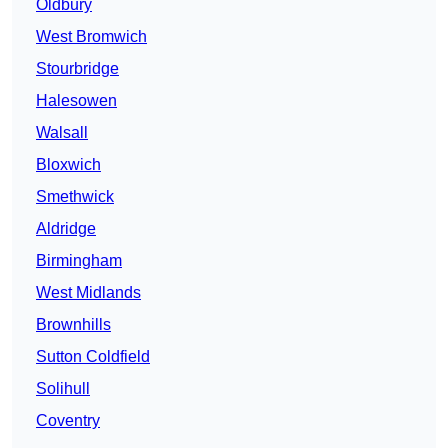
Oldbury
West Bromwich
Stourbridge
Halesowen
Walsall
Bloxwich
Smethwick
Aldridge
Birmingham
West Midlands
Brownhills
Sutton Coldfield
Solihull
Coventry