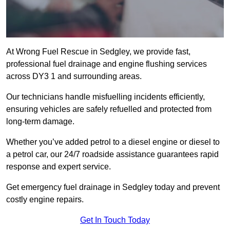
At Wrong Fuel Rescue in Sedgley, we provide fast,
professional fuel drainage and engine flushing services
across DY3 1 and surrounding areas.
Our technicians handle misfuelling incidents efficiently,
ensuring vehicles are safely refuelled and protected from
long-term damage.
Whether you’ve added petrol to a diesel engine or diesel to
a petrol car, our 24/7 roadside assistance guarantees rapid
response and expert service.
Get emergency fuel drainage in Sedgley today and prevent
costly engine repairs.
Get In Touch Today