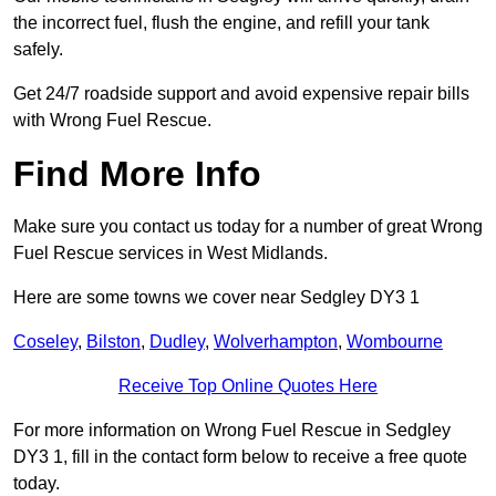
the incorrect fuel, flush the engine, and refill your tank
safely.
Get 24/7 roadside support and avoid expensive repair bills
with Wrong Fuel Rescue.
Find More Info
Make sure you contact us today for a number of great Wrong
Fuel Rescue services in West Midlands.
Here are some towns we cover near Sedgley DY3 1
Coseley
,
Bilston
,
Dudley
,
Wolverhampton
,
Wombourne
Receive Top Online Quotes Here
For more information on Wrong Fuel Rescue in Sedgley
DY3 1, fill in the contact form below to receive a free quote
today.