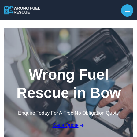
Skip to content
Wrong Fuel
Rescue in Bow
Enquire Today For A Free No Obligation Quote
Get a Quote