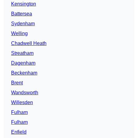
Kensington
Battersea
Sydenham
Welling
Chadwell Heath
Streatham
Dagenham
Beckenham
Brent
Wandsworth
Willesden
Fulham
Fulham
Enfield