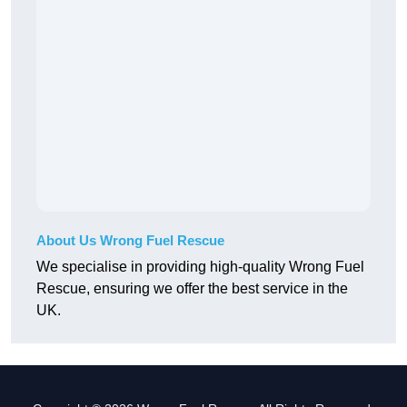
About Us Wrong Fuel Rescue
We specialise in providing high-quality Wrong Fuel
Rescue, ensuring we offer the best service in the
UK.