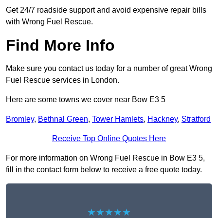
Get 24/7 roadside support and avoid expensive repair bills
with Wrong Fuel Rescue.
Find More Info
Make sure you contact us today for a number of great Wrong
Fuel Rescue services in London.
Here are some towns we cover near Bow E3 5
Bromley
,
Bethnal Green
,
Tower Hamlets
,
Hackney
,
Stratford
Receive Top Online Quotes Here
For more information on Wrong Fuel Rescue in Bow E3 5,
fill in the contact form below to receive a free quote today.
★★★★★