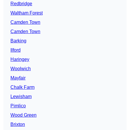
Redbridge
Waltham Forest
Camden Town
Camden Town
Barking
Ilford
Haringey
Woolwich
Mayfair
Chalk Farm
Lewisham
Pimlico
Wood Green
Brixton