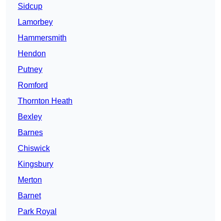
Sidcup
Lamorbey
Hammersmith
Hendon
Putney
Romford
Thornton Heath
Bexley
Barnes
Chiswick
Kingsbury
Merton
Barnet
Park Royal