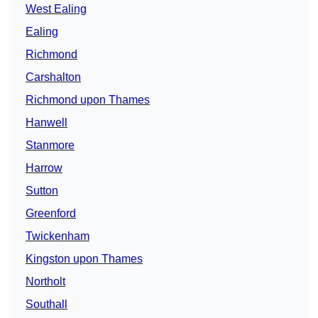
West Ealing
Ealing
Richmond
Carshalton
Richmond upon Thames
Hanwell
Stanmore
Harrow
Sutton
Greenford
Twickenham
Kingston upon Thames
Northolt
Southall