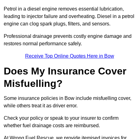
Petrol in a diesel engine removes essential lubrication,
leading to injector failure and overheating. Diesel in a petrol
engine can clog spark plugs, filters, and sensors.
Professional drainage prevents costly engine damage and
restores normal performance safely.
Receive Top Online Quotes Here in Bow
Does My Insurance Cover
Misfuelling?
Some insurance policies in Bow include misfuelling cover,
while others treat it as driver error.
Check your policy or speak to your insurer to confirm
whether fuel drainage costs are reimbursed.
At Wrong Fuel Rescue, we provide itemised invoices for