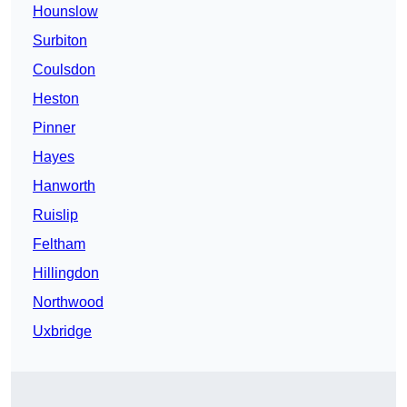
Hounslow
Surbiton
Coulsdon
Heston
Pinner
Hayes
Hanworth
Ruislip
Feltham
Hillingdon
Northwood
Uxbridge