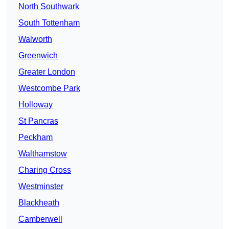
North Southwark
South Tottenham
Walworth
Greenwich
Greater London
Westcombe Park
Holloway
St Pancras
Peckham
Walthamstow
Charing Cross
Westminster
Blackheath
Camberwell