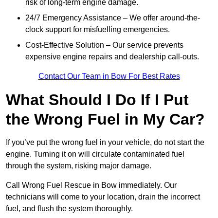
risk of long-term engine damage.
24/7 Emergency Assistance – We offer around-the-
clock support for misfuelling emergencies.
Cost-Effective Solution – Our service prevents
expensive engine repairs and dealership call-outs.
Contact Our Team in Bow For Best Rates
What Should I Do If I Put
the Wrong Fuel in My Car?
If you’ve put the wrong fuel in your vehicle, do not start the
engine. Turning it on will circulate contaminated fuel
through the system, risking major damage.
Call Wrong Fuel Rescue in Bow immediately. Our
technicians will come to your location, drain the incorrect
fuel, and flush the system thoroughly.