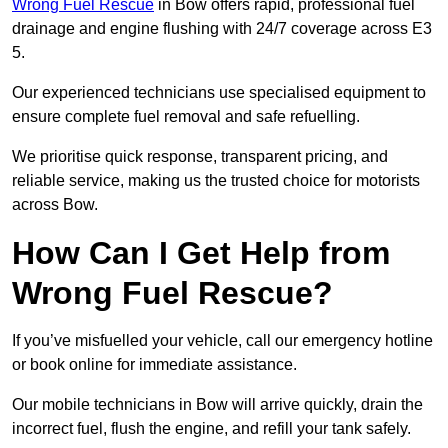
Wrong Fuel Rescue
in Bow offers rapid, professional fuel
drainage and engine flushing with 24/7 coverage across E3
5.
Our experienced technicians use specialised equipment to
ensure complete fuel removal and safe refuelling.
We prioritise quick response, transparent pricing, and
reliable service, making us the trusted choice for motorists
across Bow.
How Can I Get Help from
Wrong Fuel Rescue?
If you’ve misfuelled your vehicle, call our emergency hotline
or book online for immediate assistance.
Our mobile technicians in Bow will arrive quickly, drain the
incorrect fuel, flush the engine, and refill your tank safely.