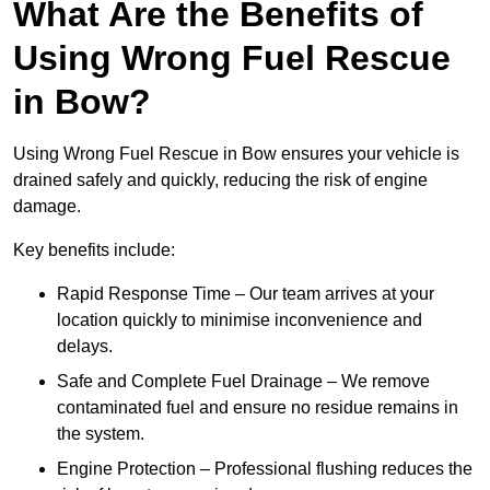
What Are the Benefits of
Using Wrong Fuel Rescue
in Bow?
Using Wrong Fuel Rescue in Bow ensures your vehicle is
drained safely and quickly, reducing the risk of engine
damage.
Key benefits include:
Rapid Response Time – Our team arrives at your
location quickly to minimise inconvenience and
delays.
Safe and Complete Fuel Drainage – We remove
contaminated fuel and ensure no residue remains in
the system.
Engine Protection – Professional flushing reduces the