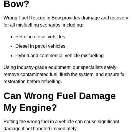
Bow?
Wrong Fuel Rescue in Bow provides drainage and recovery
for all misfuelling scenarios, including:
Petrol in diesel vehicles
Diesel in petrol vehicles
Hybrid and commercial vehicle misfuelling
Using industry-grade equipment, our specialists safely
remove contaminated fuel, flush the system, and ensure full
restoration before refuelling.
Can Wrong Fuel Damage
My Engine?
Putting the wrong fuel in a vehicle can cause significant
damage if not handled immediately.