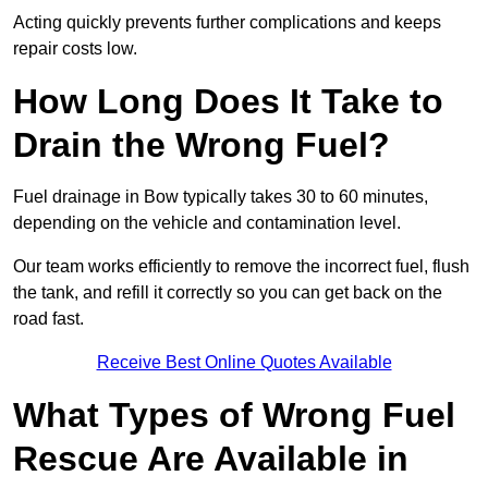
Acting quickly prevents further complications and keeps
repair costs low.
How Long Does It Take to
Drain the Wrong Fuel?
Fuel drainage in Bow typically takes 30 to 60 minutes,
depending on the vehicle and contamination level.
Our team works efficiently to remove the incorrect fuel, flush
the tank, and refill it correctly so you can get back on the
road fast.
Receive Best Online Quotes Available
What Types of Wrong Fuel
Rescue Are Available in