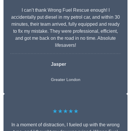
I can’t thank Wrong Fuel Rescue enough! I
accidentally put diesel in my petrol car, and within 30
minutes, their team arrived, fully equipped and ready
to fix my mistake. They were professional, efficient,
and got me back on the road in no time. Absolute
lifesavers!
Jasper
Greater London
★★★★★
In a moment of distraction, I fueled up with the wrong