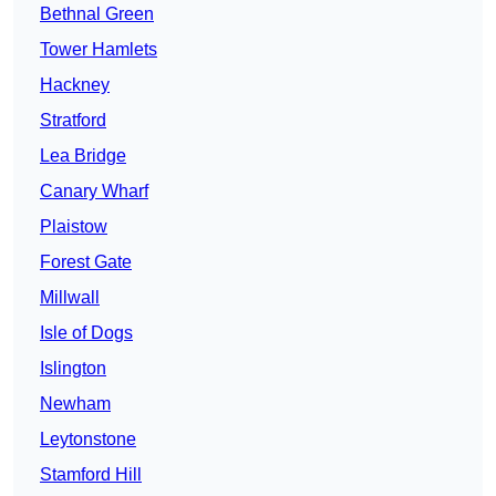
Bethnal Green
Tower Hamlets
Hackney
Stratford
Lea Bridge
Canary Wharf
Plaistow
Forest Gate
Millwall
Isle of Dogs
Islington
Newham
Leytonstone
Stamford Hill