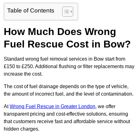
Table of Contents
How Much Does Wrong
Fuel Rescue Cost in Bow?
Standard wrong fuel removal services in Bow start from
£150 to £250. Additional flushing or filter replacements may
increase the cost.
The cost of fuel drainage depends on the type of vehicle,
the amount of incorrect fuel, and the level of contamination.
At
Wrong Fuel Rescue in Greater London
, we offer
transparent pricing and cost-effective solutions, ensuring
that customers receive fast and affordable service without
hidden charges.