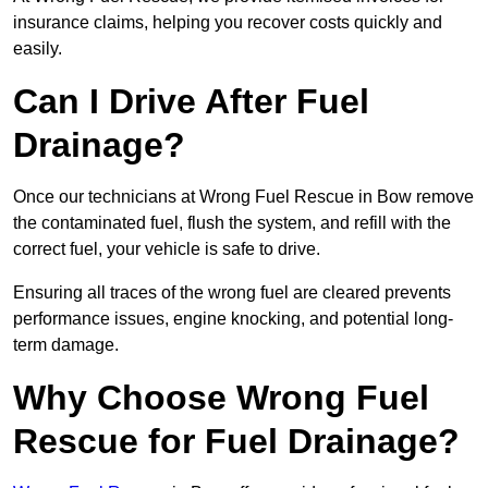
insurance claims, helping you recover costs quickly and
easily.
Can I Drive After Fuel
Drainage?
Once our technicians at Wrong Fuel Rescue in Bow remove
the contaminated fuel, flush the system, and refill with the
correct fuel, your vehicle is safe to drive.
Ensuring all traces of the wrong fuel are cleared prevents
performance issues, engine knocking, and potential long-
term damage.
Why Choose Wrong Fuel
Rescue for Fuel Drainage?