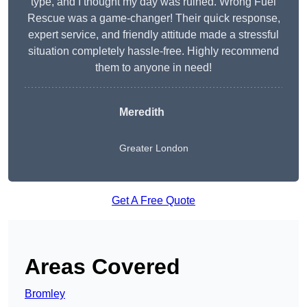
type, and I thought my day was ruined. Wrong Fuel
Rescue was a game-changer! Their quick response,
expert service, and friendly attitude made a stressful
situation completely hassle-free. Highly recommend
them to anyone in need!
Meredith
Greater London
Get A Free Quote
Areas Covered
Bromley