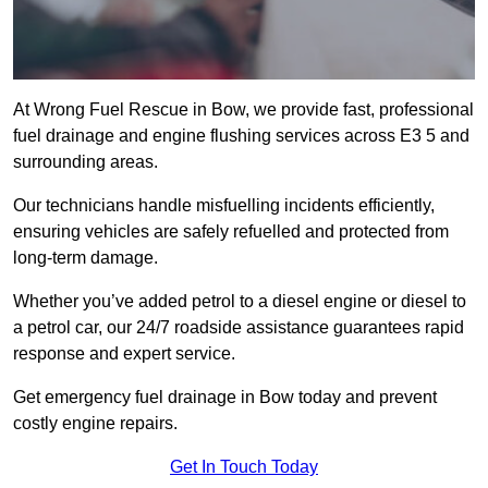
At Wrong Fuel Rescue in Bow, we provide fast, professional
fuel drainage and engine flushing services across E3 5 and
surrounding areas.
Our technicians handle misfuelling incidents efficiently,
ensuring vehicles are safely refuelled and protected from
long-term damage.
Whether you’ve added petrol to a diesel engine or diesel to
a petrol car, our 24/7 roadside assistance guarantees rapid
response and expert service.
Get emergency fuel drainage in Bow today and prevent
costly engine repairs.
Get In Touch Today