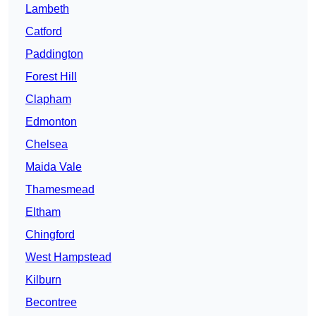
Lambeth
Catford
Paddington
Forest Hill
Clapham
Edmonton
Chelsea
Maida Vale
Thamesmead
Eltham
Chingford
West Hampstead
Kilburn
Becontree