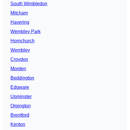
South Wimbledon
Mitcham
Havering
Wembley Park
Hornchurch
Wembley
Croydon
Morden
Beddington
Edgware
Upminster
Orpington
Brentford
Kenton