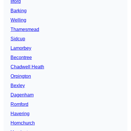
Ilford
Barking
Welling
Thamesmead
Sidcup
Lamorbey
Becontree
Chadwell Heath
Orpington
Bexley
Dagenham
Romford
Havering
Hornchurch