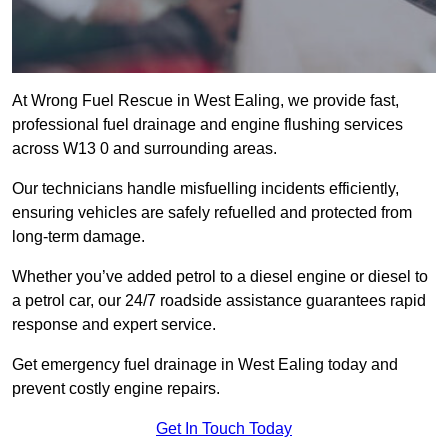
At Wrong Fuel Rescue in West Ealing, we provide fast,
professional fuel drainage and engine flushing services
across W13 0 and surrounding areas.
Our technicians handle misfuelling incidents efficiently,
ensuring vehicles are safely refuelled and protected from
long-term damage.
Whether you’ve added petrol to a diesel engine or diesel to
a petrol car, our 24/7 roadside assistance guarantees rapid
response and expert service.
Get emergency fuel drainage in West Ealing today and
prevent costly engine repairs.
Get In Touch Today