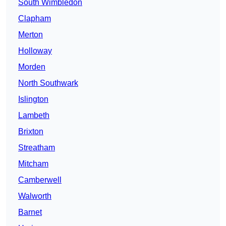
South Wimbledon
Clapham
Merton
Holloway
Morden
North Southwark
Islington
Lambeth
Brixton
Streatham
Mitcham
Camberwell
Walworth
Barnet