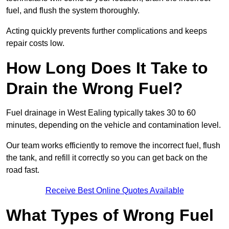
fuel, and flush the system thoroughly.
Acting quickly prevents further complications and keeps
repair costs low.
How Long Does It Take to
Drain the Wrong Fuel?
Fuel drainage in West Ealing typically takes 30 to 60
minutes, depending on the vehicle and contamination level.
Our team works efficiently to remove the incorrect fuel, flush
the tank, and refill it correctly so you can get back on the
road fast.
Receive Best Online Quotes Available
What Types of Wrong Fuel