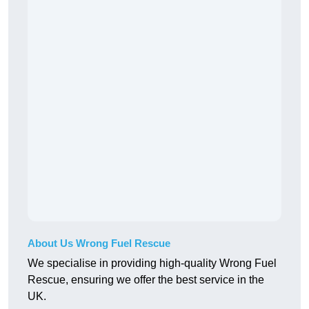
About Us Wrong Fuel Rescue
We specialise in providing high-quality Wrong Fuel
Rescue, ensuring we offer the best service in the
UK.