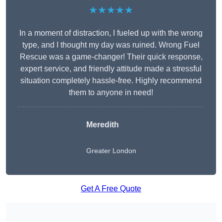
★★★★★
In a moment of distraction, I fueled up with the wrong
type, and I thought my day was ruined. Wrong Fuel
Rescue was a game-changer! Their quick response,
expert service, and friendly attitude made a stressful
situation completely hassle-free. Highly recommend
them to anyone in need!
Meredith
Greater London
Get A Free Quote