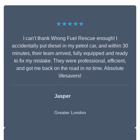
★★★★★
I can’t thank Wrong Fuel Rescue enough! I
accidentally put diesel in my petrol car, and within 30
minutes, their team arrived, fully equipped and ready
to fix my mistake. They were professional, efficient,
and got me back on the road in no time. Absolute
lifesavers!
Jasper
Greater London