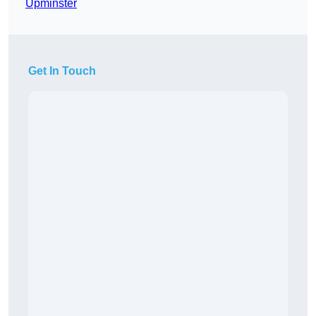
Upminster
Get In Touch