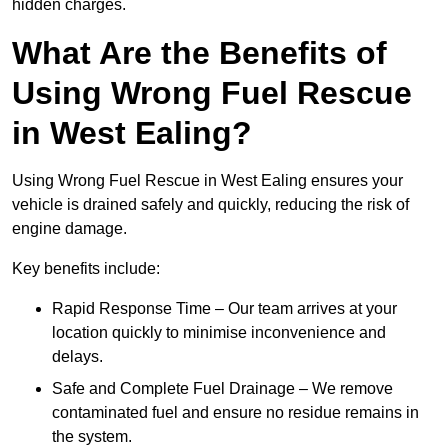
hidden charges.
What Are the Benefits of
Using Wrong Fuel Rescue
in West Ealing?
Using Wrong Fuel Rescue in West Ealing ensures your
vehicle is drained safely and quickly, reducing the risk of
engine damage.
Key benefits include:
Rapid Response Time – Our team arrives at your
location quickly to minimise inconvenience and
delays.
Safe and Complete Fuel Drainage – We remove
contaminated fuel and ensure no residue remains in
the system.