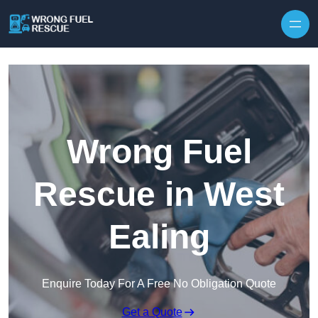
Skip to content
Wrong Fuel
Rescue in West
Ealing
Enquire Today For A Free No Obligation Quote
Get a Quote