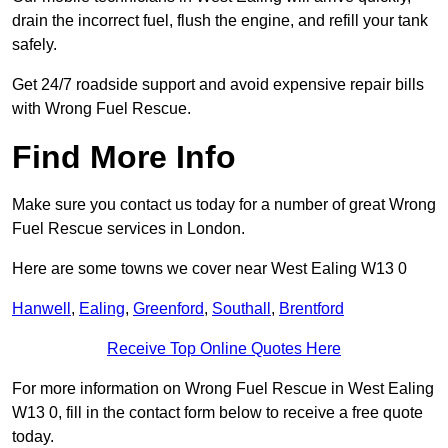
drain the incorrect fuel, flush the engine, and refill your tank
safely.
Get 24/7 roadside support and avoid expensive repair bills
with Wrong Fuel Rescue.
Find More Info
Make sure you contact us today for a number of great Wrong
Fuel Rescue services in London.
Here are some towns we cover near West Ealing W13 0
Hanwell
,
Ealing
,
Greenford
,
Southall
,
Brentford
Receive Top Online Quotes Here
For more information on Wrong Fuel Rescue in West Ealing
W13 0, fill in the contact form below to receive a free quote
today.