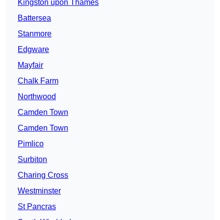
Kingston upon Thames
Battersea
Stanmore
Edgware
Mayfair
Chalk Farm
Northwood
Camden Town
Camden Town
Pimlico
Surbiton
Charing Cross
Westminster
St Pancras