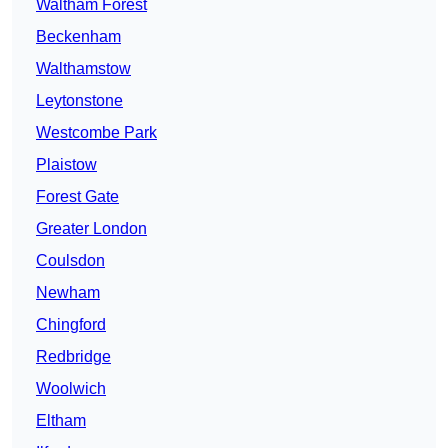
Waltham Forest
Beckenham
Walthamstow
Leytonstone
Westcombe Park
Plaistow
Forest Gate
Greater London
Coulsdon
Newham
Chingford
Redbridge
Woolwich
Eltham