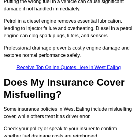
Putting the wrong fuel in a vehicle can cause significant
damage if not handled immediately.
Petrol in a diesel engine removes essential lubrication,
leading to injector failure and overheating. Diesel in a petrol
engine can clog spark plugs, filters, and sensors.
Professional drainage prevents costly engine damage and
restores normal performance safely.
Receive Top Online Quotes Here in West Ealing
Does My Insurance Cover
Misfuelling?
Some insurance policies in West Ealing include misfuelling
cover, while others treat it as driver error.
Check your policy or speak to your insurer to confirm
whether fuel drainage costs are reimbursed.