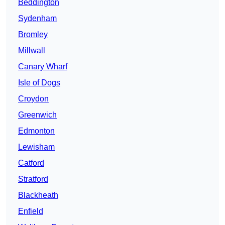
Beddington
Sydenham
Bromley
Millwall
Canary Wharf
Isle of Dogs
Croydon
Greenwich
Edmonton
Lewisham
Catford
Stratford
Blackheath
Enfield