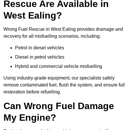
Rescue Are Available in
West Ealing?
Wrong Fuel Rescue in West Ealing provides drainage and
recovery for all misfuelling scenarios, including:
Petrol in diesel vehicles
Diesel in petrol vehicles
Hybrid and commercial vehicle misfuelling
Using industry-grade equipment, our specialists safely
remove contaminated fuel, flush the system, and ensure full
restoration before refuelling.
Can Wrong Fuel Damage
My Engine?