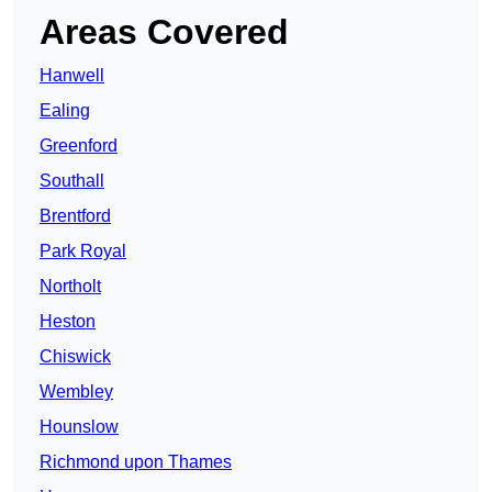
Areas Covered
Hanwell
Ealing
Greenford
Southall
Brentford
Park Royal
Northolt
Heston
Chiswick
Wembley
Hounslow
Richmond upon Thames