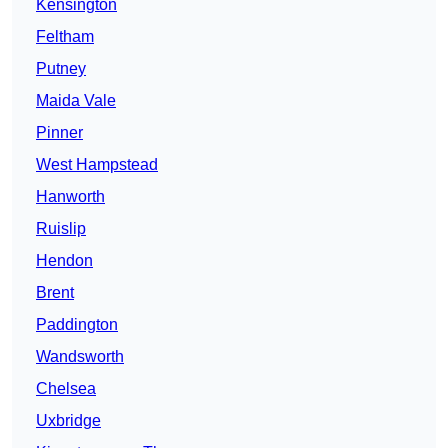
Kensington
Feltham
Putney
Maida Vale
Pinner
West Hampstead
Hanworth
Ruislip
Hendon
Brent
Paddington
Wandsworth
Chelsea
Uxbridge