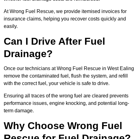
At Wrong Fuel Rescue, we provide itemised invoices for
insurance claims, helping you recover costs quickly and
easily.
Can I Drive After Fuel
Drainage?
Once our technicians at Wrong Fuel Rescue in West Ealing
remove the contaminated fuel, flush the system, and refill
with the correct fuel, your vehicle is safe to drive.
Ensuring all traces of the wrong fuel are cleared prevents
performance issues, engine knocking, and potential long-
term damage.
Why Choose Wrong Fuel
Rescue for Fuel Drainage?