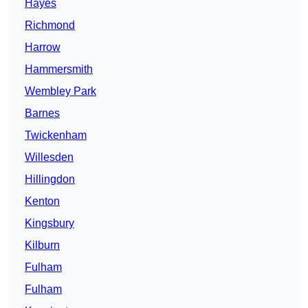
Hayes
Richmond
Harrow
Hammersmith
Wembley Park
Barnes
Twickenham
Willesden
Hillingdon
Kenton
Kingsbury
Kilburn
Fulham
Fulham