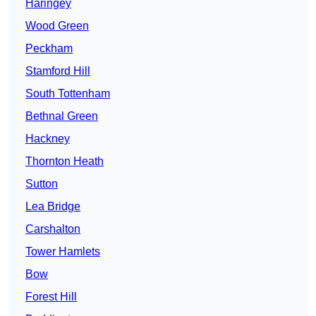
Haringey
Wood Green
Peckham
Stamford Hill
South Tottenham
Bethnal Green
Hackney
Thornton Heath
Sutton
Lea Bridge
Carshalton
Tower Hamlets
Bow
Forest Hill