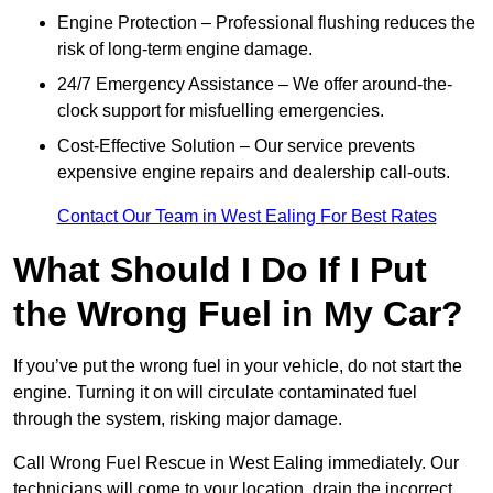
Engine Protection – Professional flushing reduces the
risk of long-term engine damage.
24/7 Emergency Assistance – We offer around-the-
clock support for misfuelling emergencies.
Cost-Effective Solution – Our service prevents
expensive engine repairs and dealership call-outs.
Contact Our Team in West Ealing For Best Rates
What Should I Do If I Put
the Wrong Fuel in My Car?
If you’ve put the wrong fuel in your vehicle, do not start the
engine. Turning it on will circulate contaminated fuel
through the system, risking major damage.
Call Wrong Fuel Rescue in West Ealing immediately. Our
technicians will come to your location, drain the incorrect