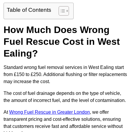
Table of Contents
How Much Does Wrong
Fuel Rescue Cost in West
Ealing?
Standard wrong fuel removal services in West Ealing start
from £150 to £250. Additional flushing or filter replacements
may increase the cost.
The cost of fuel drainage depends on the type of vehicle,
the amount of incorrect fuel, and the level of contamination.
At
Wrong Fuel Rescue in Greater London
, we offer
transparent pricing and cost-effective solutions, ensuring
that customers receive fast and affordable service without