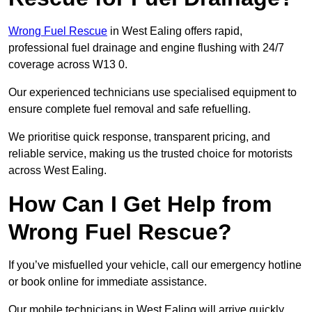
Wrong Fuel Rescue
in West Ealing offers rapid,
professional fuel drainage and engine flushing with 24/7
coverage across W13 0.
Our experienced technicians use specialised equipment to
ensure complete fuel removal and safe refuelling.
We prioritise quick response, transparent pricing, and
reliable service, making us the trusted choice for motorists
across West Ealing.
How Can I Get Help from
Wrong Fuel Rescue?
If you’ve misfuelled your vehicle, call our emergency hotline
or book online for immediate assistance.
Our mobile technicians in West Ealing will arrive quickly,