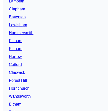
Lambeth
Clapham
Battersea
Lewisham
Hammersmith
Fulham
Fulham
Harrow
Catford
Chiswick
Forest Hill
Hornchurch
Wandsworth
Eltham