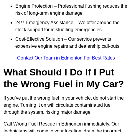
Engine Protection – Professional flushing reduces the
risk of long-term engine damage.
24/7 Emergency Assistance – We offer around-the-
clock support for misfuelling emergencies.
Cost-Effective Solution – Our service prevents
expensive engine repairs and dealership call-outs.
Contact Our Team in Edmonton For Best Rates
What Should I Do If I Put
the Wrong Fuel in My Car?
If you’ve put the wrong fuel in your vehicle, do not start the
engine. Turning it on will circulate contaminated fuel
through the system, risking major damage.
Call Wrong Fuel Rescue in Edmonton immediately. Our
technicians will come to your location, drain the incorrect