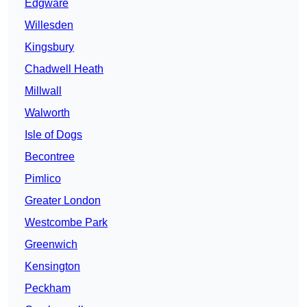
Edgware
Willesden
Kingsbury
Chadwell Heath
Millwall
Walworth
Isle of Dogs
Becontree
Pimlico
Greater London
Westcombe Park
Greenwich
Kensington
Peckham