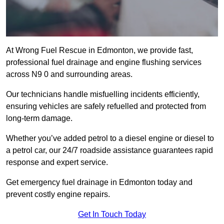
At Wrong Fuel Rescue in Edmonton, we provide fast,
professional fuel drainage and engine flushing services
across N9 0 and surrounding areas.
Our technicians handle misfuelling incidents efficiently,
ensuring vehicles are safely refuelled and protected from
long-term damage.
Whether you’ve added petrol to a diesel engine or diesel to
a petrol car, our 24/7 roadside assistance guarantees rapid
response and expert service.
Get emergency fuel drainage in Edmonton today and
prevent costly engine repairs.
Get In Touch Today