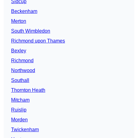
Sidcup
Beckenham
Merton
South Wimbledon
Richmond upon Thames
Bexley
Richmond
Northwood
Southall
Thornton Heath
Mitcham
Ruislip
Morden
Twickenham