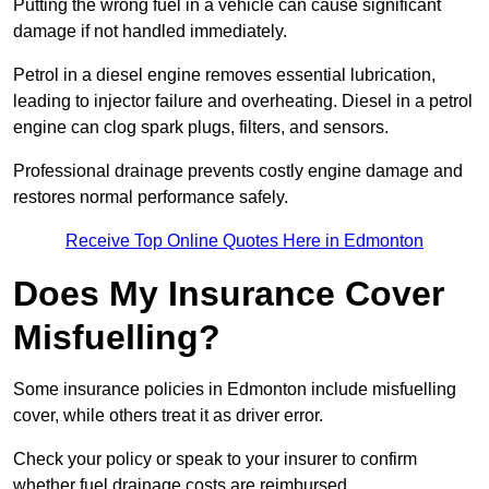
Putting the wrong fuel in a vehicle can cause significant
damage if not handled immediately.
Petrol in a diesel engine removes essential lubrication,
leading to injector failure and overheating. Diesel in a petrol
engine can clog spark plugs, filters, and sensors.
Professional drainage prevents costly engine damage and
restores normal performance safely.
Receive Top Online Quotes Here in Edmonton
Does My Insurance Cover
Misfuelling?
Some insurance policies in Edmonton include misfuelling
cover, while others treat it as driver error.
Check your policy or speak to your insurer to confirm
whether fuel drainage costs are reimbursed.