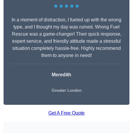
★★★★★
In a moment of distraction, I fueled up with the wrong
type, and I thought my day was ruined. Wrong Fuel
Rescue was a game-changer! Their quick response,
expert service, and friendly attitude made a stressful
situation completely hassle-free. Highly recommend
them to anyone in need!
Meredith
Greater London
Get A Free Quote