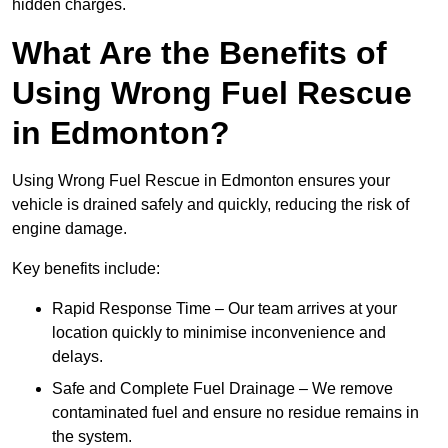
hidden charges.
What Are the Benefits of
Using Wrong Fuel Rescue
in Edmonton?
Using Wrong Fuel Rescue in Edmonton ensures your
vehicle is drained safely and quickly, reducing the risk of
engine damage.
Key benefits include:
Rapid Response Time – Our team arrives at your
location quickly to minimise inconvenience and
delays.
Safe and Complete Fuel Drainage – We remove
contaminated fuel and ensure no residue remains in
the system.