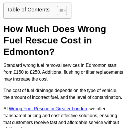
Table of Contents
How Much Does Wrong
Fuel Rescue Cost in
Edmonton?
Standard wrong fuel removal services in Edmonton start
from £150 to £250. Additional flushing or filter replacements
may increase the cost.
The cost of fuel drainage depends on the type of vehicle,
the amount of incorrect fuel, and the level of contamination.
At
Wrong Fuel Rescue in Greater London
, we offer
transparent pricing and cost-effective solutions, ensuring
that customers receive fast and affordable service without