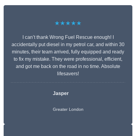
★★★★★
I can’t thank Wrong Fuel Rescue enough! I
accidentally put diesel in my petrol car, and within 30
minutes, their team arrived, fully equipped and ready
to fix my mistake. They were professional, efficient,
and got me back on the road in no time. Absolute
lifesavers!
Jasper
Greater London