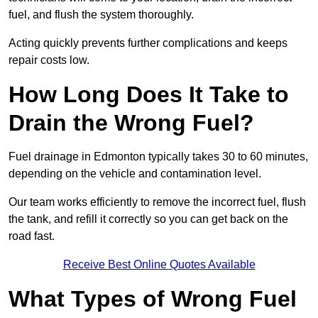
fuel, and flush the system thoroughly.
Acting quickly prevents further complications and keeps
repair costs low.
How Long Does It Take to
Drain the Wrong Fuel?
Fuel drainage in Edmonton typically takes 30 to 60 minutes,
depending on the vehicle and contamination level.
Our team works efficiently to remove the incorrect fuel, flush
the tank, and refill it correctly so you can get back on the
road fast.
Receive Best Online Quotes Available
What Types of Wrong Fuel