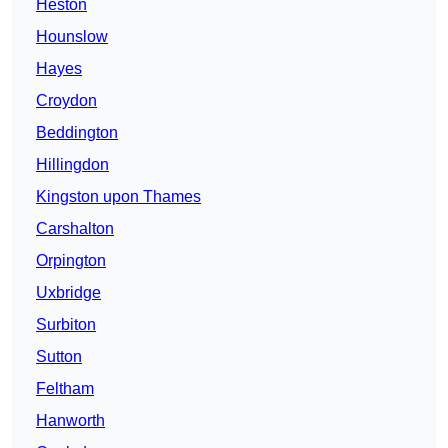
Heston
Hounslow
Hayes
Croydon
Beddington
Hillingdon
Kingston upon Thames
Carshalton
Orpington
Uxbridge
Surbiton
Sutton
Feltham
Hanworth