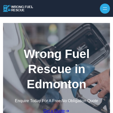
Skip to content
Wrong Fuel
Rescue in
Edmonton
Enquire Today For A Free No Obligation Quote
Get a Quote