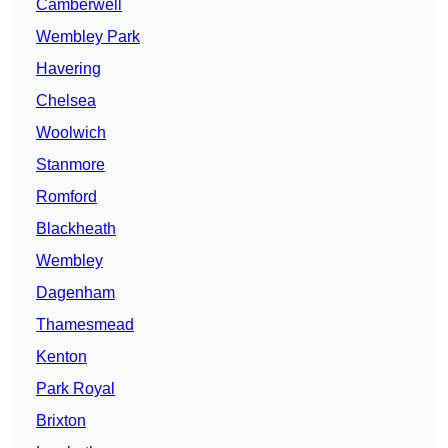
Camberwell
Wembley Park
Havering
Chelsea
Woolwich
Stanmore
Romford
Blackheath
Wembley
Dagenham
Thamesmead
Kenton
Park Royal
Brixton