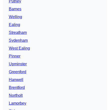
Putney
Barnes
Welling
Ealing
Streatham
Sydenham
West Ealing
Pinner
Upminster
Greenford
Hanwell
Brentford
Northolt
Lamorbey