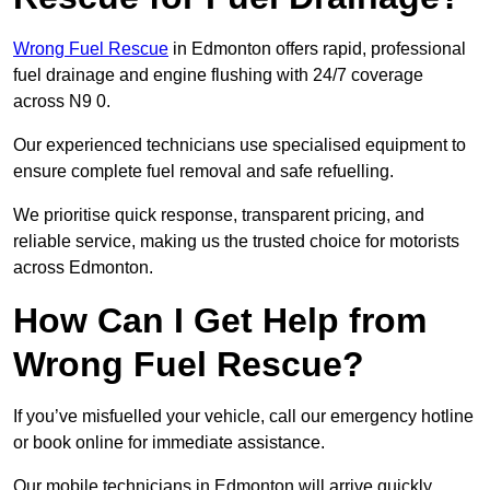
Wrong Fuel Rescue
in Edmonton offers rapid, professional
fuel drainage and engine flushing with 24/7 coverage
across N9 0.
Our experienced technicians use specialised equipment to
ensure complete fuel removal and safe refuelling.
We prioritise quick response, transparent pricing, and
reliable service, making us the trusted choice for motorists
across Edmonton.
How Can I Get Help from
Wrong Fuel Rescue?
If you’ve misfuelled your vehicle, call our emergency hotline
or book online for immediate assistance.
Our mobile technicians in Edmonton will arrive quickly,