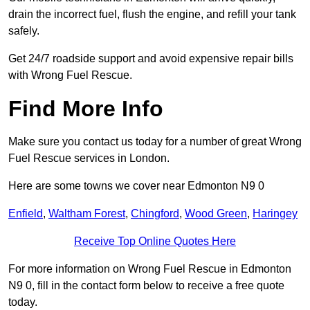
drain the incorrect fuel, flush the engine, and refill your tank
safely.
Get 24/7 roadside support and avoid expensive repair bills
with Wrong Fuel Rescue.
Find More Info
Make sure you contact us today for a number of great Wrong
Fuel Rescue services in London.
Here are some towns we cover near Edmonton N9 0
Enfield
,
Waltham Forest
,
Chingford
,
Wood Green
,
Haringey
Receive Top Online Quotes Here
For more information on Wrong Fuel Rescue in Edmonton
N9 0, fill in the contact form below to receive a free quote
today.