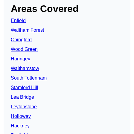
Areas Covered
Enfield
Waltham Forest
Chingford
Wood Green
Haringey
Walthamstow
South Tottenham
Stamford Hill
Lea Bridge
Leytonstone
Holloway
Hackney