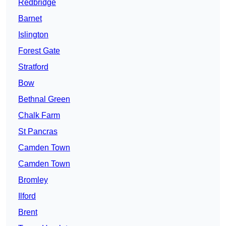
Redbridge
Barnet
Islington
Forest Gate
Stratford
Bow
Bethnal Green
Chalk Farm
St Pancras
Camden Town
Camden Town
Bromley
Ilford
Brent