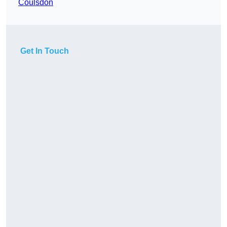
Coulsdon
Get In Touch