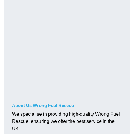
About Us Wrong Fuel Rescue
We specialise in providing high-quality Wrong Fuel
Rescue, ensuring we offer the best service in the
UK.