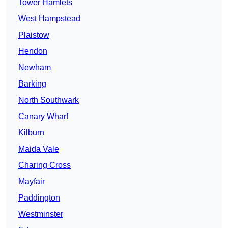
Tower Hamlets
West Hampstead
Plaistow
Hendon
Newham
Barking
North Southwark
Canary Wharf
Kilburn
Maida Vale
Charing Cross
Mayfair
Paddington
Westminster