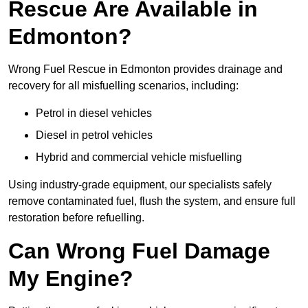
Rescue Are Available in
Edmonton?
Wrong Fuel Rescue in Edmonton provides drainage and
recovery for all misfuelling scenarios, including:
Petrol in diesel vehicles
Diesel in petrol vehicles
Hybrid and commercial vehicle misfuelling
Using industry-grade equipment, our specialists safely
remove contaminated fuel, flush the system, and ensure full
restoration before refuelling.
Can Wrong Fuel Damage
My Engine?