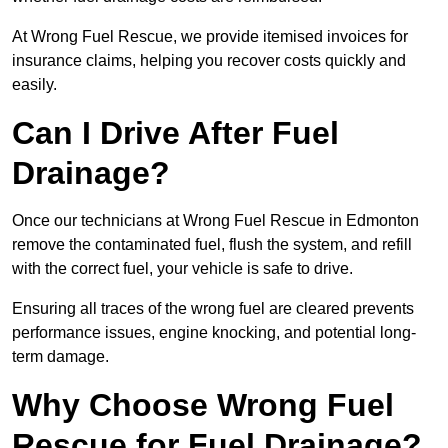
At Wrong Fuel Rescue, we provide itemised invoices for
insurance claims, helping you recover costs quickly and
easily.
Can I Drive After Fuel
Drainage?
Once our technicians at Wrong Fuel Rescue in Edmonton
remove the contaminated fuel, flush the system, and refill
with the correct fuel, your vehicle is safe to drive.
Ensuring all traces of the wrong fuel are cleared prevents
performance issues, engine knocking, and potential long-
term damage.
Why Choose Wrong Fuel
Rescue for Fuel Drainage?