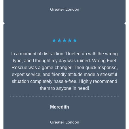
Greater London
★★★★★
In a moment of distraction, I fueled up with the wrong
type, and I thought my day was ruined. Wrong Fuel
Rescue was a game-changer! Their quick response,
expert service, and friendly attitude made a stressful
situation completely hassle-free. Highly recommend
them to anyone in need!
Meredith
Greater London