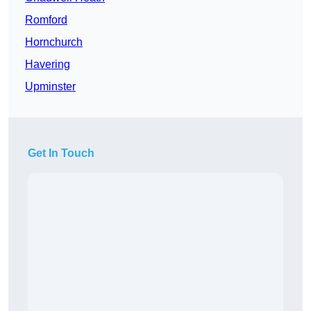
Romford
Hornchurch
Havering
Upminster
Get In Touch