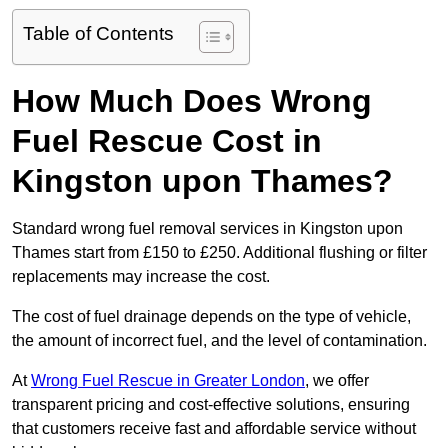
Table of Contents
How Much Does Wrong
Fuel Rescue Cost in
Kingston upon Thames?
Standard wrong fuel removal services in Kingston upon
Thames start from £150 to £250. Additional flushing or filter
replacements may increase the cost.
The cost of fuel drainage depends on the type of vehicle,
the amount of incorrect fuel, and the level of contamination.
At
Wrong Fuel Rescue in Greater London
, we offer
transparent pricing and cost-effective solutions, ensuring
that customers receive fast and affordable service without