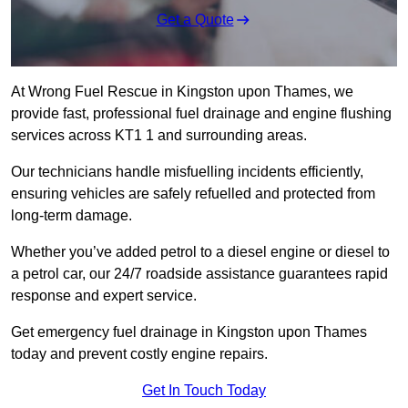
Get a Quote
At Wrong Fuel Rescue in Kingston upon Thames, we
provide fast, professional fuel drainage and engine flushing
services across KT1 1 and surrounding areas.
Our technicians handle misfuelling incidents efficiently,
ensuring vehicles are safely refuelled and protected from
long-term damage.
Whether you’ve added petrol to a diesel engine or diesel to
a petrol car, our 24/7 roadside assistance guarantees rapid
response and expert service.
Get emergency fuel drainage in Kingston upon Thames
today and prevent costly engine repairs.
Get In Touch Today