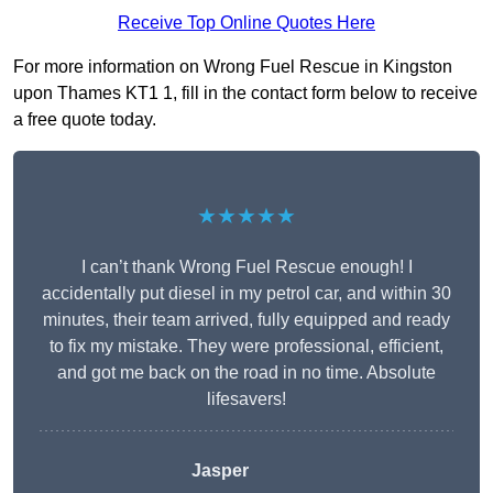
Receive Top Online Quotes Here
For more information on Wrong Fuel Rescue in Kingston
upon Thames KT1 1, fill in the contact form below to receive
a free quote today.
★★★★★
I can’t thank Wrong Fuel Rescue enough! I
accidentally put diesel in my petrol car, and within 30
minutes, their team arrived, fully equipped and ready
to fix my mistake. They were professional, efficient,
and got me back on the road in no time. Absolute
lifesavers!
Jasper