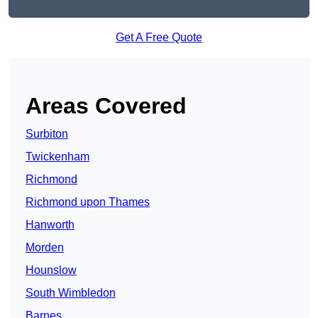
Get A Free Quote
Areas Covered
Surbiton
Twickenham
Richmond
Richmond upon Thames
Hanworth
Morden
Hounslow
South Wimbledon
Barnes