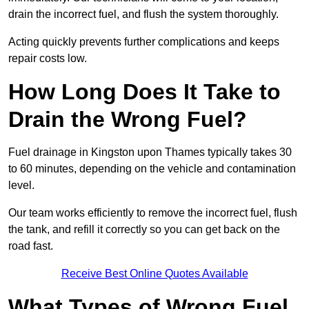
drain the incorrect fuel, and flush the system thoroughly.
Acting quickly prevents further complications and keeps
repair costs low.
How Long Does It Take to
Drain the Wrong Fuel?
Fuel drainage in Kingston upon Thames typically takes 30
to 60 minutes, depending on the vehicle and contamination
level.
Our team works efficiently to remove the incorrect fuel, flush
the tank, and refill it correctly so you can get back on the
road fast.
Receive Best Online Quotes Available
What Types of Wrong Fuel