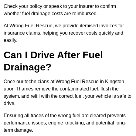
Check your policy or speak to your insurer to confirm
whether fuel drainage costs are reimbursed.
At Wrong Fuel Rescue, we provide itemised invoices for
insurance claims, helping you recover costs quickly and
easily.
Can I Drive After Fuel
Drainage?
Once our technicians at Wrong Fuel Rescue in Kingston
upon Thames remove the contaminated fuel, flush the
system, and refill with the correct fuel, your vehicle is safe to
drive.
Ensuring all traces of the wrong fuel are cleared prevents
performance issues, engine knocking, and potential long-
term damage.