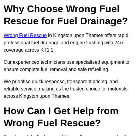
Why Choose Wrong Fuel
Rescue for Fuel Drainage?
Wrong Fuel Rescue
in Kingston upon Thames offers rapid,
professional fuel drainage and engine flushing with 24/7
coverage across KT1 1.
Our experienced technicians use specialised equipment to
ensure complete fuel removal and safe refuelling.
We prioritise quick response, transparent pricing, and
reliable service, making us the trusted choice for motorists
across Kingston upon Thames.
How Can I Get Help from
Wrong Fuel Rescue?