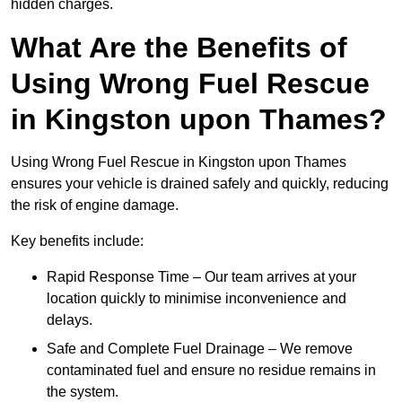
hidden charges.
What Are the Benefits of
Using Wrong Fuel Rescue
in Kingston upon Thames?
Using Wrong Fuel Rescue in Kingston upon Thames
ensures your vehicle is drained safely and quickly, reducing
the risk of engine damage.
Key benefits include:
Rapid Response Time – Our team arrives at your
location quickly to minimise inconvenience and
delays.
Safe and Complete Fuel Drainage – We remove
contaminated fuel and ensure no residue remains in
the system.