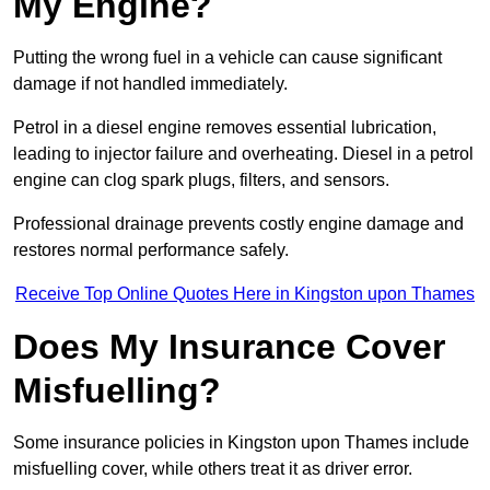
My Engine?
Putting the wrong fuel in a vehicle can cause significant
damage if not handled immediately.
Petrol in a diesel engine removes essential lubrication,
leading to injector failure and overheating. Diesel in a petrol
engine can clog spark plugs, filters, and sensors.
Professional drainage prevents costly engine damage and
restores normal performance safely.
Receive Top Online Quotes Here in Kingston upon Thames
Does My Insurance Cover
Misfuelling?
Some insurance policies in Kingston upon Thames include
misfuelling cover, while others treat it as driver error.