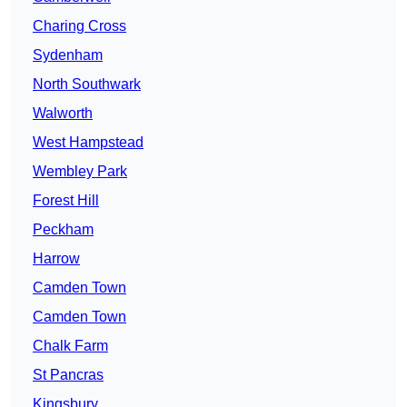
Charing Cross
Sydenham
North Southwark
Walworth
West Hampstead
Wembley Park
Forest Hill
Peckham
Harrow
Camden Town
Camden Town
Chalk Farm
St Pancras
Kingsbury