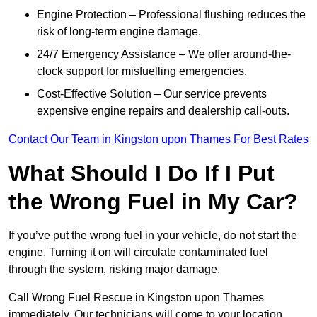
Engine Protection – Professional flushing reduces the
risk of long-term engine damage.
24/7 Emergency Assistance – We offer around-the-
clock support for misfuelling emergencies.
Cost-Effective Solution – Our service prevents
expensive engine repairs and dealership call-outs.
Contact Our Team in Kingston upon Thames For Best Rates
What Should I Do If I Put
the Wrong Fuel in My Car?
If you’ve put the wrong fuel in your vehicle, do not start the
engine. Turning it on will circulate contaminated fuel
through the system, risking major damage.
Call Wrong Fuel Rescue in Kingston upon Thames
immediately. Our technicians will come to your location,