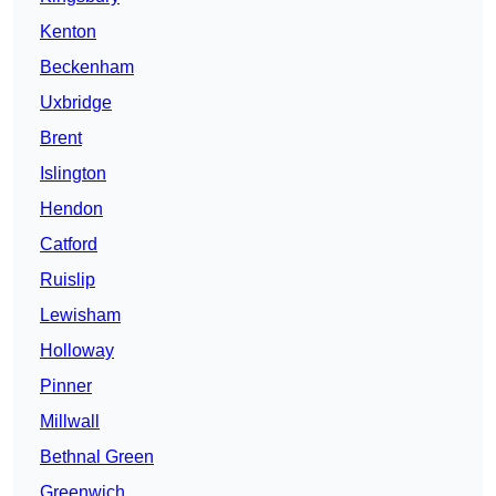
Kenton
Beckenham
Uxbridge
Brent
Islington
Hendon
Catford
Ruislip
Lewisham
Holloway
Pinner
Millwall
Bethnal Green
Greenwich