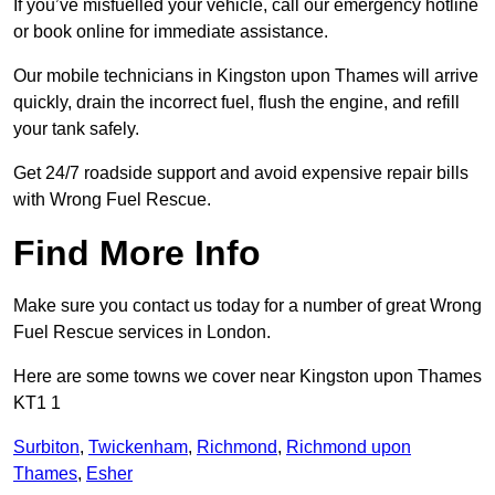
If you’ve misfuelled your vehicle, call our emergency hotline
or book online for immediate assistance.
Our mobile technicians in Kingston upon Thames will arrive
quickly, drain the incorrect fuel, flush the engine, and refill
your tank safely.
Get 24/7 roadside support and avoid expensive repair bills
with Wrong Fuel Rescue.
Find More Info
Make sure you contact us today for a number of great Wrong
Fuel Rescue services in London.
Here are some towns we cover near Kingston upon Thames
KT1 1
Surbiton
,
Twickenham
,
Richmond
,
Richmond upon
Thames
,
Esher