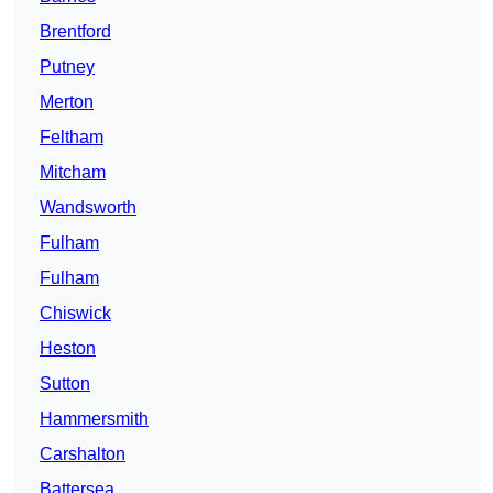
Brentford
Putney
Merton
Feltham
Mitcham
Wandsworth
Fulham
Fulham
Chiswick
Heston
Sutton
Hammersmith
Carshalton
Battersea