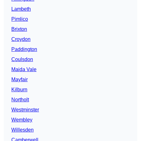
Lambeth
Pimlico
Brixton
Croydon
Paddington
Coulsdon
Maida Vale
Mayfair
Kilburn
Northolt
Westminster
Wembley
Willesden
Camberwell