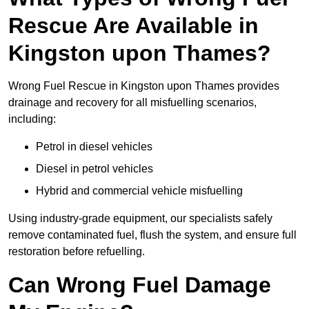
Rescue Are Available in
Kingston upon Thames?
Wrong Fuel Rescue in Kingston upon Thames provides
drainage and recovery for all misfuelling scenarios,
including:
Petrol in diesel vehicles
Diesel in petrol vehicles
Hybrid and commercial vehicle misfuelling
Using industry-grade equipment, our specialists safely
remove contaminated fuel, flush the system, and ensure full
restoration before refuelling.
Can Wrong Fuel Damage