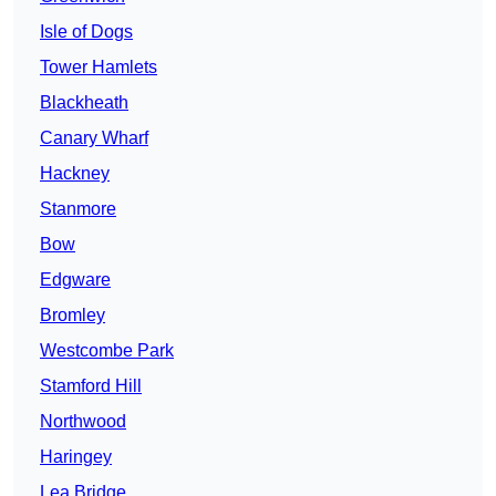
Isle of Dogs
Tower Hamlets
Blackheath
Canary Wharf
Hackney
Stanmore
Bow
Edgware
Bromley
Westcombe Park
Stamford Hill
Northwood
Haringey
Lea Bridge