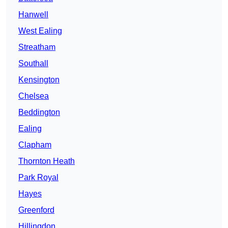
Hanwell
West Ealing
Streatham
Southall
Kensington
Chelsea
Beddington
Ealing
Clapham
Thornton Heath
Park Royal
Hayes
Greenford
Hillingdon