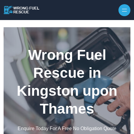
Skip to content
Wrong Fuel
Rescue in
Kingston upon
Thames
Enquire Today For A Free No Obligation Quote