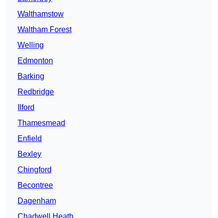
Walthamstow
Waltham Forest
Welling
Edmonton
Barking
Redbridge
Ilford
Thamesmead
Enfield
Bexley
Chingford
Becontree
Dagenham
Chadwell Heath