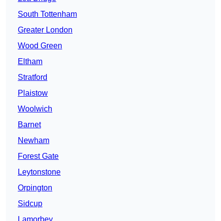
South Tottenham
Greater London
Wood Green
Eltham
Stratford
Plaistow
Woolwich
Barnet
Newham
Forest Gate
Leytonstone
Orpington
Sidcup
Lamorbey