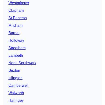
Westminster
Clapham
St Pancras
Mitcham
Barnet
Holloway
Streatham
Lambeth
North Southwark
Brixton
Islington
Camberwell
Walworth
Haringey