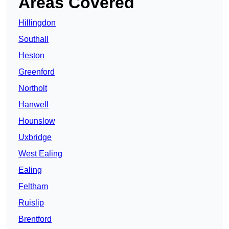
Areas Covered
Hillingdon
Southall
Heston
Greenford
Northolt
Hanwell
Hounslow
Uxbridge
West Ealing
Ealing
Feltham
Ruislip
Brentford