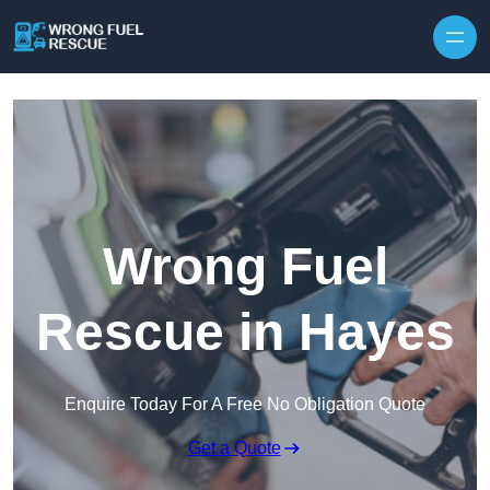
Skip to content
Wrong Fuel
Rescue in Hayes
Enquire Today For A Free No Obligation Quote
Get a Quote