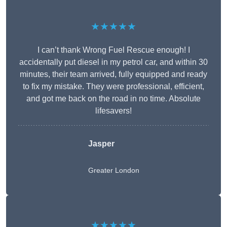
★★★★★
I can’t thank Wrong Fuel Rescue enough! I
accidentally put diesel in my petrol car, and within 30
minutes, their team arrived, fully equipped and ready
to fix my mistake. They were professional, efficient,
and got me back on the road in no time. Absolute
lifesavers!
Jasper
Greater London
★★★★★