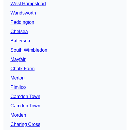
West Hampstead
Wandsworth
Paddington
Chelsea
Battersea
South Wimbledon
Mayfair
Chalk Farm
Merton
Pimlico
Camden Town
Camden Town
Morden
Charing Cross