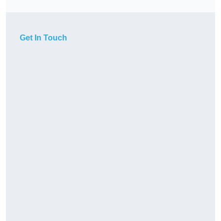
Get In Touch