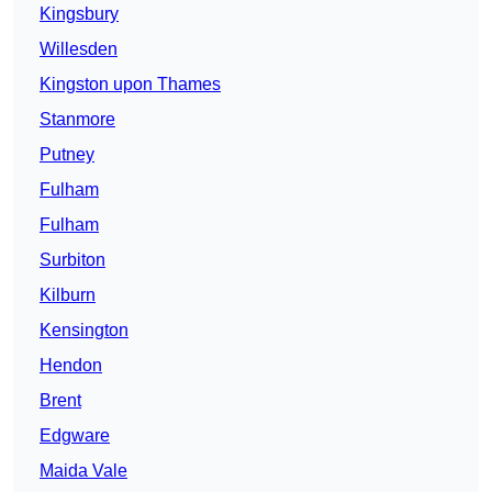
Kingsbury
Willesden
Kingston upon Thames
Stanmore
Putney
Fulham
Fulham
Surbiton
Kilburn
Kensington
Hendon
Brent
Edgware
Maida Vale