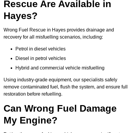
Rescue Are Available in
Hayes?
Wrong Fuel Rescue in Hayes provides drainage and
recovery for all misfuelling scenarios, including:
Petrol in diesel vehicles
Diesel in petrol vehicles
Hybrid and commercial vehicle misfuelling
Using industry-grade equipment, our specialists safely
remove contaminated fuel, flush the system, and ensure full
restoration before refuelling.
Can Wrong Fuel Damage
My Engine?