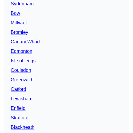
Sydenham
Bow
Millwall
Bromley
Canary Wharf
Edmonton
Isle of Dogs
Coulsdon
Greenwich
Catford
Lewisham
Enfield
Stratford
Blackheath