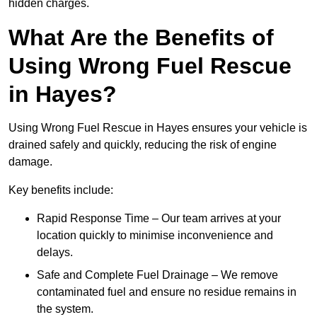
hidden charges.
What Are the Benefits of
Using Wrong Fuel Rescue
in Hayes?
Using Wrong Fuel Rescue in Hayes ensures your vehicle is
drained safely and quickly, reducing the risk of engine
damage.
Key benefits include:
Rapid Response Time – Our team arrives at your
location quickly to minimise inconvenience and
delays.
Safe and Complete Fuel Drainage – We remove
contaminated fuel and ensure no residue remains in
the system.