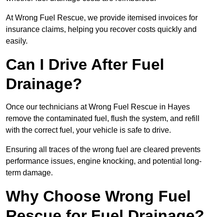
At Wrong Fuel Rescue, we provide itemised invoices for
insurance claims, helping you recover costs quickly and
easily.
Can I Drive After Fuel
Drainage?
Once our technicians at Wrong Fuel Rescue in Hayes
remove the contaminated fuel, flush the system, and refill
with the correct fuel, your vehicle is safe to drive.
Ensuring all traces of the wrong fuel are cleared prevents
performance issues, engine knocking, and potential long-
term damage.
Why Choose Wrong Fuel
Rescue for Fuel Drainage?