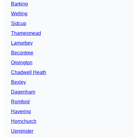
Barking
Welling
Sidcup
Thamesmead
Lamorbey
Becontree
Orpington
Chadwell Heath
Bexley
Dagenham
Romford
Havering
Hornchurch
Upminster