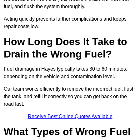
fuel, and flush the system thoroughly.
Acting quickly prevents further complications and keeps
repair costs low.
How Long Does It Take to
Drain the Wrong Fuel?
Fuel drainage in Hayes typically takes 30 to 60 minutes,
depending on the vehicle and contamination level.
Our team works efficiently to remove the incorrect fuel, flush
the tank, and refill it correctly so you can get back on the
road fast.
Receive Best Online Quotes Available
What Types of Wrong Fuel