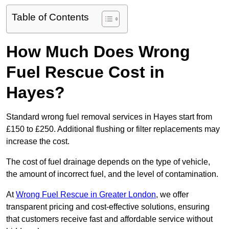
Table of Contents
How Much Does Wrong
Fuel Rescue Cost in
Hayes?
Standard wrong fuel removal services in Hayes start from
£150 to £250. Additional flushing or filter replacements may
increase the cost.
The cost of fuel drainage depends on the type of vehicle,
the amount of incorrect fuel, and the level of contamination.
At
Wrong Fuel Rescue in Greater London
, we offer
transparent pricing and cost-effective solutions, ensuring
that customers receive fast and affordable service without