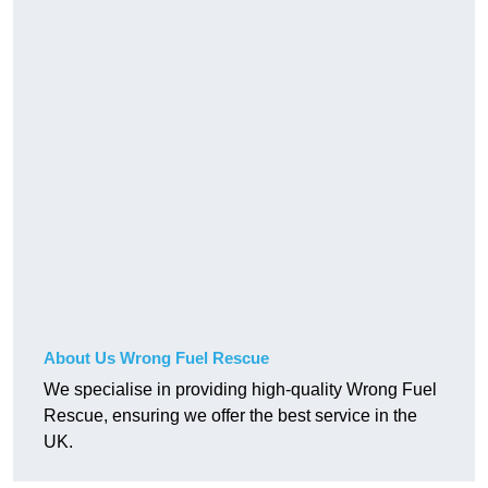
About Us Wrong Fuel Rescue
We specialise in providing high-quality Wrong Fuel
Rescue, ensuring we offer the best service in the
UK.