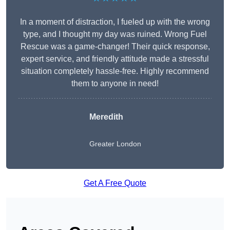
In a moment of distraction, I fueled up with the wrong
type, and I thought my day was ruined. Wrong Fuel
Rescue was a game-changer! Their quick response,
expert service, and friendly attitude made a stressful
situation completely hassle-free. Highly recommend
them to anyone in need!
Meredith
Greater London
Get A Free Quote