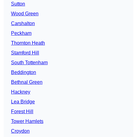
Sutton
Wood Green
Carshalton
Peckham
Thornton Heath
Stamford Hill
South Tottenham
Beddington
Bethnal Green
Hackney
Lea Bridge
Forest Hill
Tower Hamlets
Croydon