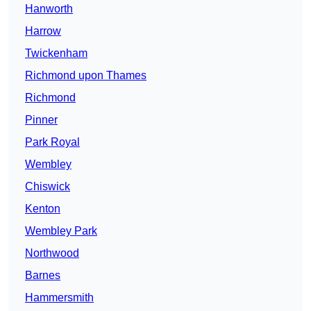
Hanworth
Harrow
Twickenham
Richmond upon Thames
Richmond
Pinner
Park Royal
Wembley
Chiswick
Kenton
Wembley Park
Northwood
Barnes
Hammersmith