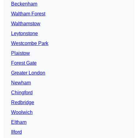
Beckenham
Waltham Forest
Walthamstow
Leytonstone
Westcombe Park
Plaistow
Forest Gate
Greater London
Newham
Chingford
Redbridge
Woolwich
Eltham
Ilford