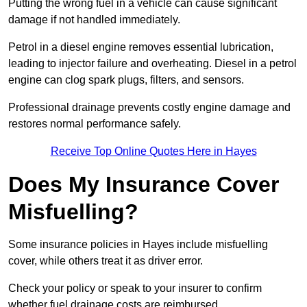
Putting the wrong fuel in a vehicle can cause significant
damage if not handled immediately.
Petrol in a diesel engine removes essential lubrication,
leading to injector failure and overheating. Diesel in a petrol
engine can clog spark plugs, filters, and sensors.
Professional drainage prevents costly engine damage and
restores normal performance safely.
Receive Top Online Quotes Here in Hayes
Does My Insurance Cover
Misfuelling?
Some insurance policies in Hayes include misfuelling
cover, while others treat it as driver error.
Check your policy or speak to your insurer to confirm
whether fuel drainage costs are reimbursed.