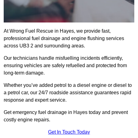
At Wrong Fuel Rescue in Hayes, we provide fast,
professional fuel drainage and engine flushing services
across UB3 2 and surrounding areas.
Our technicians handle misfuelling incidents efficiently,
ensuring vehicles are safely refuelled and protected from
long-term damage.
Whether you’ve added petrol to a diesel engine or diesel to
a petrol car, our 24/7 roadside assistance guarantees rapid
response and expert service.
Get emergency fuel drainage in Hayes today and prevent
costly engine repairs.
Get In Touch Today