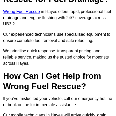
Wrong Fuel Rescue
in Hayes offers rapid, professional fuel
drainage and engine flushing with 24/7 coverage across
UB3 2.
Our experienced technicians use specialised equipment to
ensure complete fuel removal and safe refuelling.
We prioritise quick response, transparent pricing, and
reliable service, making us the trusted choice for motorists
across Hayes.
How Can I Get Help from
Wrong Fuel Rescue?
If you’ve misfuelled your vehicle, call our emergency hotline
or book online for immediate assistance.
Our mobile technicians in Hayes will arrive quickly, drain