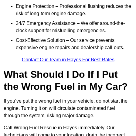
Engine Protection – Professional flushing reduces the
risk of long-term engine damage.
24/7 Emergency Assistance – We offer around-the-
clock support for misfuelling emergencies.
Cost-Effective Solution – Our service prevents
expensive engine repairs and dealership call-outs.
Contact Our Team in Hayes For Best Rates
What Should I Do If I Put
the Wrong Fuel in My Car?
If you’ve put the wrong fuel in your vehicle, do not start the
engine. Turning it on will circulate contaminated fuel
through the system, risking major damage.
Call Wrong Fuel Rescue in Hayes immediately. Our
technicians will come to your location, drain the incorrect