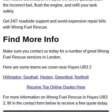
the incorrect fuel, flush the engine, and refill your tank
safely.
Get 24/7 roadside support and avoid expensive repair bills
with Wrong Fuel Rescue.
Find More Info
Make sure you contact us today for a number of great Wrong
Fuel Rescue services in London.
Here are some towns we cover near Hayes UB3 2
Hillingdon
,
Southall
,
Heston
,
Greenford
,
Northolt
Receive Top Online Quotes Here
For more information on Wrong Fuel Rescue in Hayes UB3
2, fill in the contact form below to receive a free quote today.