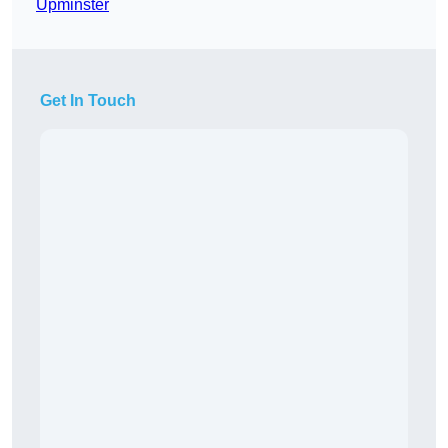
Upminster
Get In Touch