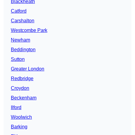
Blackheath
Catford
Carshalton
Westcombe Park
Newham
Beddington
Sutton
Greater London
Redbridge
Croydon
Beckenham
Ilford
Woolwich
Barking