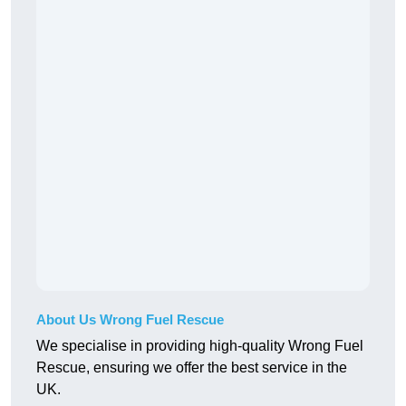
About Us Wrong Fuel Rescue
We specialise in providing high-quality Wrong Fuel
Rescue, ensuring we offer the best service in the
UK.