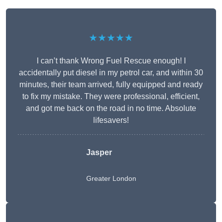
★★★★★
I can’t thank Wrong Fuel Rescue enough! I
accidentally put diesel in my petrol car, and within 30
minutes, their team arrived, fully equipped and ready
to fix my mistake. They were professional, efficient,
and got me back on the road in no time. Absolute
lifesavers!
Jasper
Greater London