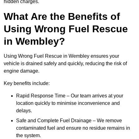
hidden charges.
What Are the Benefits of
Using Wrong Fuel Rescue
in Wembley?
Using Wrong Fuel Rescue in Wembley ensures your
vehicle is drained safely and quickly, reducing the risk of
engine damage.
Key benefits include:
Rapid Response Time – Our team arrives at your
location quickly to minimise inconvenience and
delays.
Safe and Complete Fuel Drainage – We remove
contaminated fuel and ensure no residue remains in
the system.