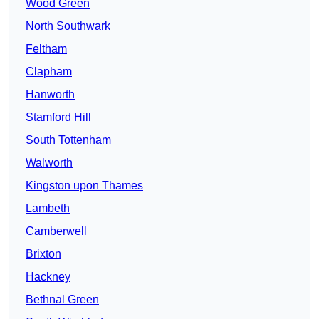
Wood Green
North Southwark
Feltham
Clapham
Hanworth
Stamford Hill
South Tottenham
Walworth
Kingston upon Thames
Lambeth
Camberwell
Brixton
Hackney
Bethnal Green