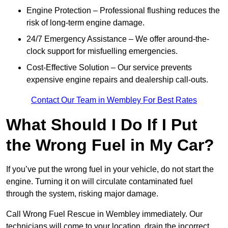
Engine Protection – Professional flushing reduces the
risk of long-term engine damage.
24/7 Emergency Assistance – We offer around-the-
clock support for misfuelling emergencies.
Cost-Effective Solution – Our service prevents
expensive engine repairs and dealership call-outs.
Contact Our Team in Wembley For Best Rates
What Should I Do If I Put
the Wrong Fuel in My Car?
If you’ve put the wrong fuel in your vehicle, do not start the
engine. Turning it on will circulate contaminated fuel
through the system, risking major damage.
Call Wrong Fuel Rescue in Wembley immediately. Our
technicians will come to your location, drain the incorrect