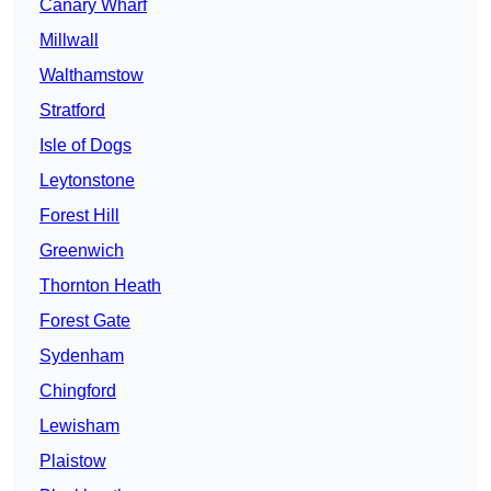
Canary Wharf
Millwall
Walthamstow
Stratford
Isle of Dogs
Leytonstone
Forest Hill
Greenwich
Thornton Heath
Forest Gate
Sydenham
Chingford
Lewisham
Plaistow