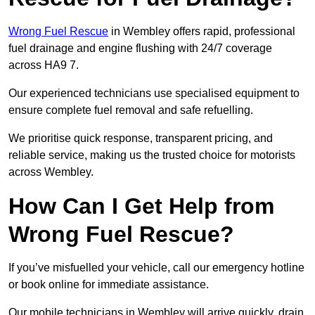
Wrong Fuel Rescue
in Wembley offers rapid, professional
fuel drainage and engine flushing with 24/7 coverage
across HA9 7.
Our experienced technicians use specialised equipment to
ensure complete fuel removal and safe refuelling.
We prioritise quick response, transparent pricing, and
reliable service, making us the trusted choice for motorists
across Wembley.
How Can I Get Help from
Wrong Fuel Rescue?
If you’ve misfuelled your vehicle, call our emergency hotline
or book online for immediate assistance.
Our mobile technicians in Wembley will arrive quickly, drain