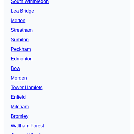
South Wimbledon
Lea Bridge
Merton
Streatham
Surbiton
Peckham
Edmonton
Bow
Morden
Tower Hamlets
Enfield
Mitcham
Bromley
Waltham Forest