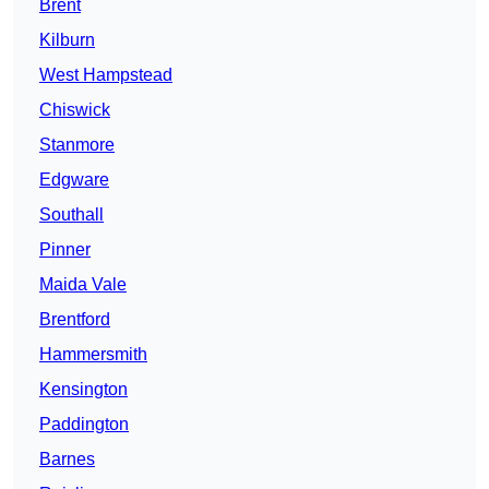
Brent
Kilburn
West Hampstead
Chiswick
Stanmore
Edgware
Southall
Pinner
Maida Vale
Brentford
Hammersmith
Kensington
Paddington
Barnes