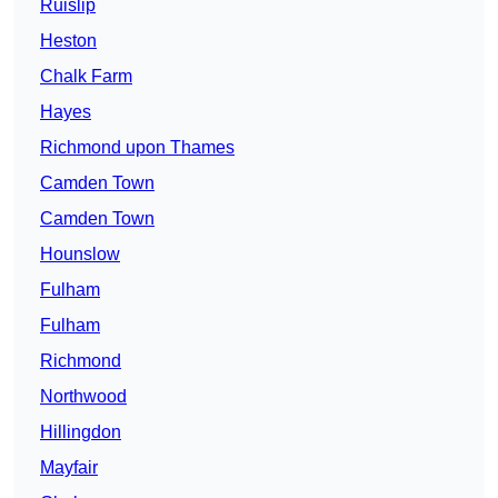
Ruislip
Heston
Chalk Farm
Hayes
Richmond upon Thames
Camden Town
Camden Town
Hounslow
Fulham
Fulham
Richmond
Northwood
Hillingdon
Mayfair