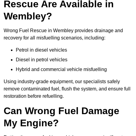
Rescue Are Available in
Wembley?
Wrong Fuel Rescue in Wembley provides drainage and
recovery for all misfuelling scenarios, including:
Petrol in diesel vehicles
Diesel in petrol vehicles
Hybrid and commercial vehicle misfuelling
Using industry-grade equipment, our specialists safely
remove contaminated fuel, flush the system, and ensure full
restoration before refuelling.
Can Wrong Fuel Damage
My Engine?