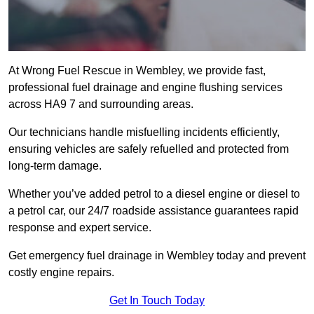
At Wrong Fuel Rescue in Wembley, we provide fast,
professional fuel drainage and engine flushing services
across HA9 7 and surrounding areas.
Our technicians handle misfuelling incidents efficiently,
ensuring vehicles are safely refuelled and protected from
long-term damage.
Whether you’ve added petrol to a diesel engine or diesel to
a petrol car, our 24/7 roadside assistance guarantees rapid
response and expert service.
Get emergency fuel drainage in Wembley today and prevent
costly engine repairs.
Get In Touch Today