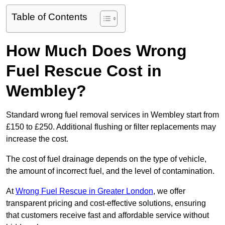
Table of Contents
How Much Does Wrong
Fuel Rescue Cost in
Wembley?
Standard wrong fuel removal services in Wembley start from
£150 to £250. Additional flushing or filter replacements may
increase the cost.
The cost of fuel drainage depends on the type of vehicle,
the amount of incorrect fuel, and the level of contamination.
At
Wrong Fuel Rescue in Greater London
, we offer
transparent pricing and cost-effective solutions, ensuring
that customers receive fast and affordable service without