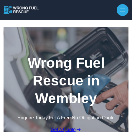
Skip to content
Wrong Fuel
Rescue in
Wembley
Enquire Today For A Free No Obligation Quote
Get a Quote