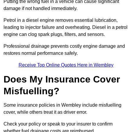
Putting the wrong fuel in a vehicle can cause significant
damage if not handled immediately.
Petrol in a diesel engine removes essential lubrication,
leading to injector failure and overheating. Diesel in a petrol
engine can clog spark plugs, filters, and sensors.
Professional drainage prevents costly engine damage and
restores normal performance safely.
Receive Top Online Quotes Here in Wembley
Does My Insurance Cover
Misfuelling?
Some insurance policies in Wembley include misfuelling
cover, while others treat it as driver error.
Check your policy or speak to your insurer to confirm
whether fuel drainage costs are reimbursed.