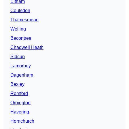
Eltham
Coulsdon
Thamesmead
Welling
Becontree
Chadwell Heath
Sidcup
Lamorbey
Dagenham
Bexley
Romford
Orpington
Havering
Hornchurch