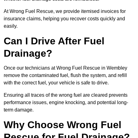
At Wrong Fuel Rescue, we provide itemised invoices for
insurance claims, helping you recover costs quickly and
easily.
Can I Drive After Fuel
Drainage?
Once our technicians at Wrong Fuel Rescue in Wembley
remove the contaminated fuel, flush the system, and refill
with the correct fuel, your vehicle is safe to drive.
Ensuring all traces of the wrong fuel are cleared prevents
performance issues, engine knocking, and potential long-
term damage.
Why Choose Wrong Fuel
Rescue for Fuel Drainage?