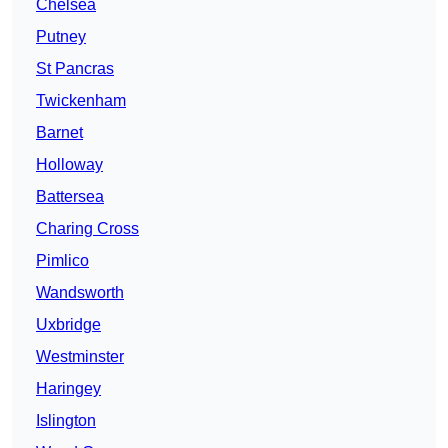
Chelsea
Putney
St Pancras
Twickenham
Barnet
Holloway
Battersea
Charing Cross
Pimlico
Wandsworth
Uxbridge
Westminster
Haringey
Islington