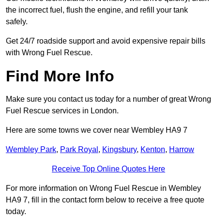
the incorrect fuel, flush the engine, and refill your tank
safely.
Get 24/7 roadside support and avoid expensive repair bills
with Wrong Fuel Rescue.
Find More Info
Make sure you contact us today for a number of great Wrong
Fuel Rescue services in London.
Here are some towns we cover near Wembley HA9 7
Wembley Park
,
Park Royal
,
Kingsbury
,
Kenton
,
Harrow
Receive Top Online Quotes Here
For more information on Wrong Fuel Rescue in Wembley
HA9 7, fill in the contact form below to receive a free quote
today.