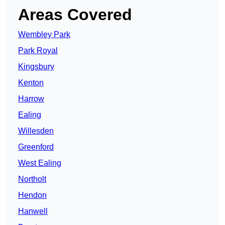
Areas Covered
Wembley Park
Park Royal
Kingsbury
Kenton
Harrow
Ealing
Willesden
Greenford
West Ealing
Northolt
Hendon
Hanwell