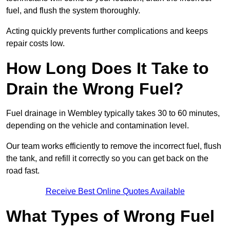
fuel, and flush the system thoroughly.
Acting quickly prevents further complications and keeps
repair costs low.
How Long Does It Take to
Drain the Wrong Fuel?
Fuel drainage in Wembley typically takes 30 to 60 minutes,
depending on the vehicle and contamination level.
Our team works efficiently to remove the incorrect fuel, flush
the tank, and refill it correctly so you can get back on the
road fast.
Receive Best Online Quotes Available
What Types of Wrong Fuel