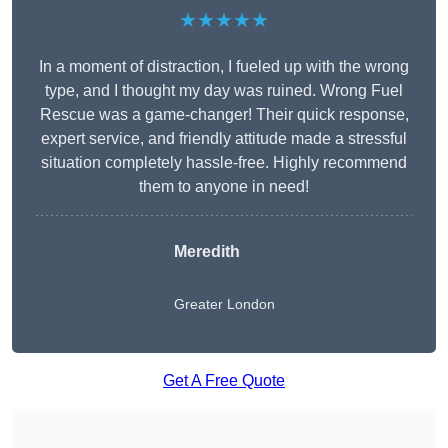
★★★★★
In a moment of distraction, I fueled up with the wrong
type, and I thought my day was ruined. Wrong Fuel
Rescue was a game-changer! Their quick response,
expert service, and friendly attitude made a stressful
situation completely hassle-free. Highly recommend
them to anyone in need!
Meredith
Greater London
Get A Free Quote