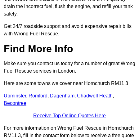
drain the incorrect fuel, flush the engine, and refill your tank
safely.
Get 24/7 roadside support and avoid expensive repair bills
with Wrong Fuel Rescue.
Find More Info
Make sure you contact us today for a number of great Wrong
Fuel Rescue services in London.
Here are some towns we cover near Hornchurch RM11 3
Upminster
,
Romford
,
Dagenham
,
Chadwell Heath
,
Becontree
Receive Top Online Quotes Here
For more information on Wrong Fuel Rescue in Hornchurch
RM11 3, fill in the contact form below to receive a free quote