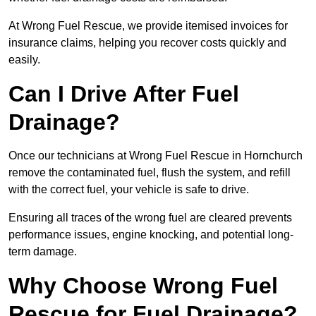
At Wrong Fuel Rescue, we provide itemised invoices for
insurance claims, helping you recover costs quickly and
easily.
Can I Drive After Fuel
Drainage?
Once our technicians at Wrong Fuel Rescue in Hornchurch
remove the contaminated fuel, flush the system, and refill
with the correct fuel, your vehicle is safe to drive.
Ensuring all traces of the wrong fuel are cleared prevents
performance issues, engine knocking, and potential long-
term damage.
Why Choose Wrong Fuel
Rescue for Fuel Drainage?