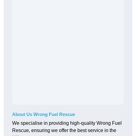
About Us Wrong Fuel Rescue
We specialise in providing high-quality Wrong Fuel
Rescue, ensuring we offer the best service in the