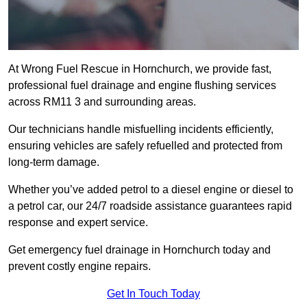
At Wrong Fuel Rescue in Hornchurch, we provide fast,
professional fuel drainage and engine flushing services
across RM11 3 and surrounding areas.
Our technicians handle misfuelling incidents efficiently,
ensuring vehicles are safely refuelled and protected from
long-term damage.
Whether you’ve added petrol to a diesel engine or diesel to
a petrol car, our 24/7 roadside assistance guarantees rapid
response and expert service.
Get emergency fuel drainage in Hornchurch today and
prevent costly engine repairs.
Get In Touch Today