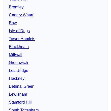
Bromley
Canary Wharf
Bow
Isle of Dogs
Tower Hamlets
Blackheath
Millwall
Greenwich
Lea Bridge
Hackney
Bethnal Green
Lewisham
Stamford Hill
South Tottenham