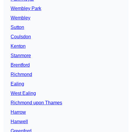
Wembley Park
Wembley
Sutton
Coulsdon
Kenton
Stanmore
Brentford
Richmond
Ealing
West Ealing
Richmond upon Thames
Harrow
Hanwell
Greenford