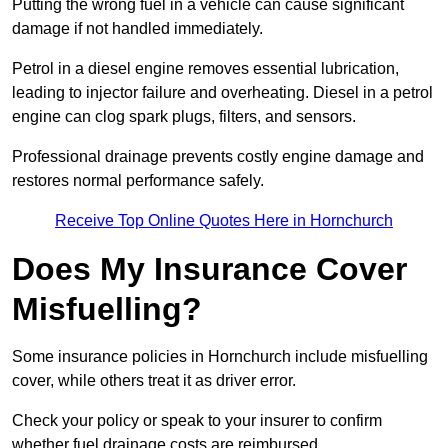
Putting the wrong fuel in a vehicle can cause significant
damage if not handled immediately.
Petrol in a diesel engine removes essential lubrication,
leading to injector failure and overheating. Diesel in a petrol
engine can clog spark plugs, filters, and sensors.
Professional drainage prevents costly engine damage and
restores normal performance safely.
Receive Top Online Quotes Here in Hornchurch
Does My Insurance Cover
Misfuelling?
Some insurance policies in Hornchurch include misfuelling
cover, while others treat it as driver error.
Check your policy or speak to your insurer to confirm
whether fuel drainage costs are reimbursed.