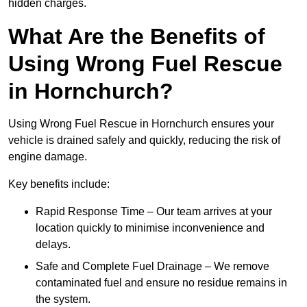
hidden charges.
What Are the Benefits of
Using Wrong Fuel Rescue
in Hornchurch?
Using Wrong Fuel Rescue in Hornchurch ensures your
vehicle is drained safely and quickly, reducing the risk of
engine damage.
Key benefits include:
Rapid Response Time – Our team arrives at your
location quickly to minimise inconvenience and
delays.
Safe and Complete Fuel Drainage – We remove
contaminated fuel and ensure no residue remains in
the system.