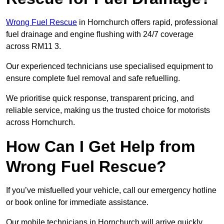
Wrong Fuel Rescue
in Hornchurch offers rapid, professional
fuel drainage and engine flushing with 24/7 coverage
across RM11 3.
Our experienced technicians use specialised equipment to
ensure complete fuel removal and safe refuelling.
We prioritise quick response, transparent pricing, and
reliable service, making us the trusted choice for motorists
across Hornchurch.
How Can I Get Help from
Wrong Fuel Rescue?
If you’ve misfuelled your vehicle, call our emergency hotline
or book online for immediate assistance.
Our mobile technicians in Hornchurch will arrive quickly,