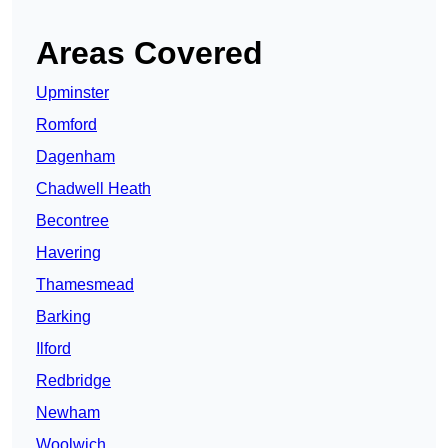
Areas Covered
Upminster
Romford
Dagenham
Chadwell Heath
Becontree
Havering
Thamesmead
Barking
Ilford
Redbridge
Newham
Woolwich