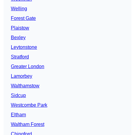
Welling
Forest Gate
Plaistow
Bexley
Leytonstone
Stratford
Greater London
Lamorbey
Walthamstow
Sidcup
Westcombe Park
Eltham
Waltham Forest
Chingford