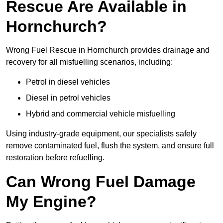
Rescue Are Available in
Hornchurch?
Wrong Fuel Rescue in Hornchurch provides drainage and
recovery for all misfuelling scenarios, including:
Petrol in diesel vehicles
Diesel in petrol vehicles
Hybrid and commercial vehicle misfuelling
Using industry-grade equipment, our specialists safely
remove contaminated fuel, flush the system, and ensure full
restoration before refuelling.
Can Wrong Fuel Damage
My Engine?