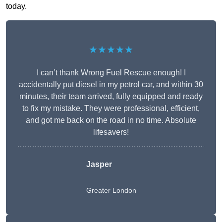
today.
★★★★★
I can’t thank Wrong Fuel Rescue enough! I
accidentally put diesel in my petrol car, and within 30
minutes, their team arrived, fully equipped and ready
to fix my mistake. They were professional, efficient,
and got me back on the road in no time. Absolute
lifesavers!
Jasper
Greater London