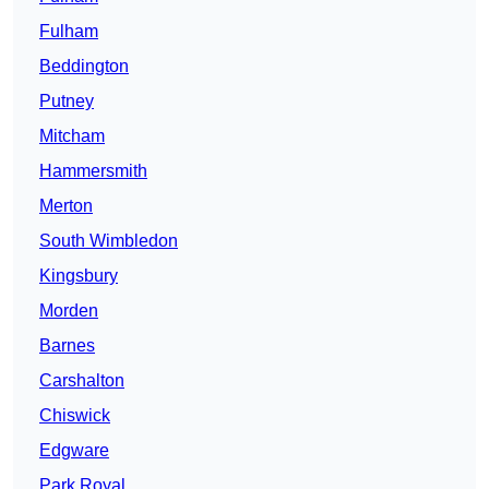
Fulham
Beddington
Putney
Mitcham
Hammersmith
Merton
South Wimbledon
Kingsbury
Morden
Barnes
Carshalton
Chiswick
Edgware
Park Royal