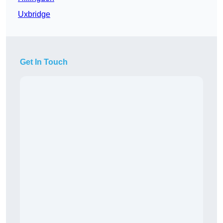
Uxbridge
Get In Touch