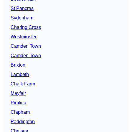
St Pancras
Sydenham
Charing Cross
Westminster
Camden Town
Camden Town
Brixton
Lambeth
Chalk Farm
Mayfair
Pimlico
Clapham
Paddington
Chelsea