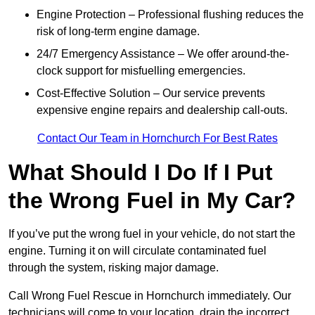
Engine Protection – Professional flushing reduces the
risk of long-term engine damage.
24/7 Emergency Assistance – We offer around-the-
clock support for misfuelling emergencies.
Cost-Effective Solution – Our service prevents
expensive engine repairs and dealership call-outs.
Contact Our Team in Hornchurch For Best Rates
What Should I Do If I Put
the Wrong Fuel in My Car?
If you’ve put the wrong fuel in your vehicle, do not start the
engine. Turning it on will circulate contaminated fuel
through the system, risking major damage.
Call Wrong Fuel Rescue in Hornchurch immediately. Our
technicians will come to your location, drain the incorrect