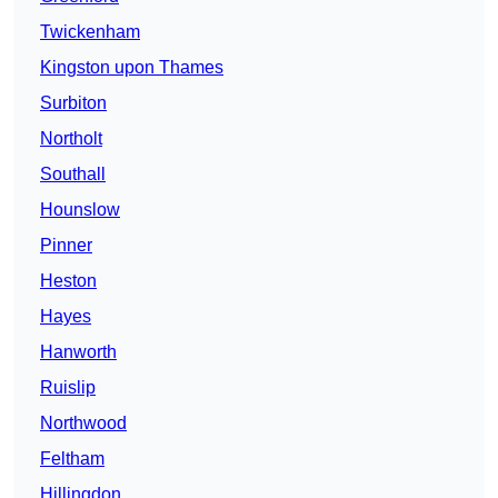
Twickenham
Kingston upon Thames
Surbiton
Northolt
Southall
Hounslow
Pinner
Heston
Hayes
Hanworth
Ruislip
Northwood
Feltham
Hillingdon