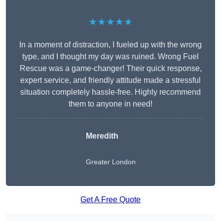
★★★★★
In a moment of distraction, I fueled up with the wrong
type, and I thought my day was ruined. Wrong Fuel
Rescue was a game-changer! Their quick response,
expert service, and friendly attitude made a stressful
situation completely hassle-free. Highly recommend
them to anyone in need!
Meredith
Greater London
Get A Free Quote