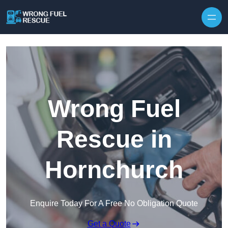
Skip to content
Wrong Fuel
Rescue in
Hornchurch
Enquire Today For A Free No Obligation Quote
Get a Quote