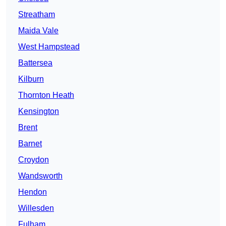
Streatham
Maida Vale
West Hampstead
Battersea
Kilburn
Thornton Heath
Kensington
Brent
Barnet
Croydon
Wandsworth
Hendon
Willesden
Fulham