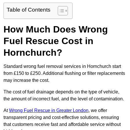
Table of Contents
How Much Does Wrong
Fuel Rescue Cost in
Hornchurch?
Standard wrong fuel removal services in Hornchurch start
from £150 to £250. Additional flushing or filter replacements
may increase the cost.
The cost of fuel drainage depends on the type of vehicle,
the amount of incorrect fuel, and the level of contamination.
At
Wrong Fuel Rescue in Greater London
, we offer
transparent pricing and cost-effective solutions, ensuring
that customers receive fast and affordable service without