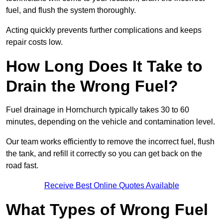
fuel, and flush the system thoroughly.
Acting quickly prevents further complications and keeps
repair costs low.
How Long Does It Take to
Drain the Wrong Fuel?
Fuel drainage in Hornchurch typically takes 30 to 60
minutes, depending on the vehicle and contamination level.
Our team works efficiently to remove the incorrect fuel, flush
the tank, and refill it correctly so you can get back on the
road fast.
Receive Best Online Quotes Available
What Types of Wrong Fuel