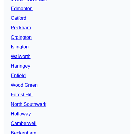
Edmonton
Catford
Peckham
Orpington
Islington
Walworth
Haringey
Enfield
Wood Green
Forest Hill
North Southwark
Holloway
Camberwell
Beckenham