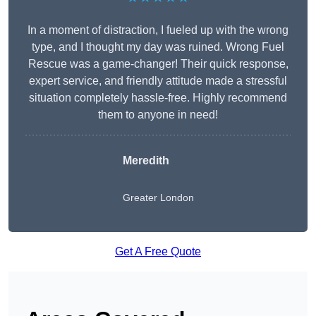
In a moment of distraction, I fueled up with the wrong
type, and I thought my day was ruined. Wrong Fuel
Rescue was a game-changer! Their quick response,
expert service, and friendly attitude made a stressful
situation completely hassle-free. Highly recommend
them to anyone in need!
Meredith
Greater London
Get A Free Quote