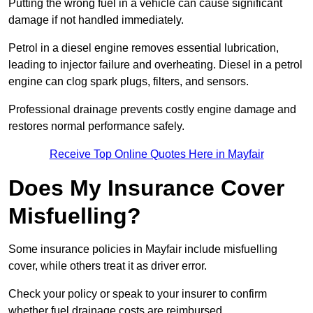
Putting the wrong fuel in a vehicle can cause significant
damage if not handled immediately.
Petrol in a diesel engine removes essential lubrication,
leading to injector failure and overheating. Diesel in a petrol
engine can clog spark plugs, filters, and sensors.
Professional drainage prevents costly engine damage and
restores normal performance safely.
Receive Top Online Quotes Here in Mayfair
Does My Insurance Cover
Misfuelling?
Some insurance policies in Mayfair include misfuelling
cover, while others treat it as driver error.
Check your policy or speak to your insurer to confirm
whether fuel drainage costs are reimbursed.