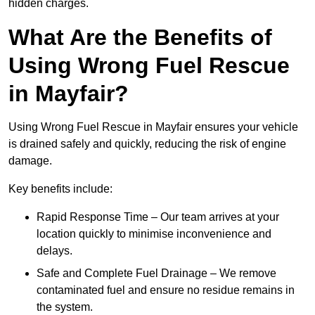
hidden charges.
What Are the Benefits of
Using Wrong Fuel Rescue
in Mayfair?
Using Wrong Fuel Rescue in Mayfair ensures your vehicle
is drained safely and quickly, reducing the risk of engine
damage.
Key benefits include:
Rapid Response Time – Our team arrives at your
location quickly to minimise inconvenience and
delays.
Safe and Complete Fuel Drainage – We remove
contaminated fuel and ensure no residue remains in
the system.