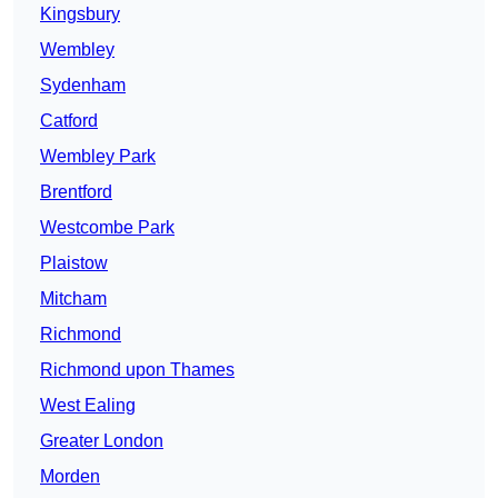
Kingsbury
Wembley
Sydenham
Catford
Wembley Park
Brentford
Westcombe Park
Plaistow
Mitcham
Richmond
Richmond upon Thames
West Ealing
Greater London
Morden