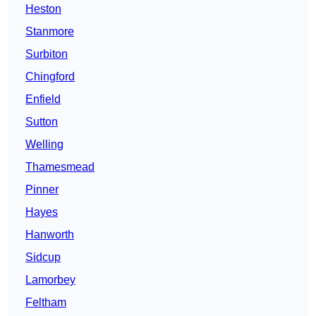
Heston
Stanmore
Surbiton
Chingford
Enfield
Sutton
Welling
Thamesmead
Pinner
Hayes
Hanworth
Sidcup
Lamorbey
Feltham