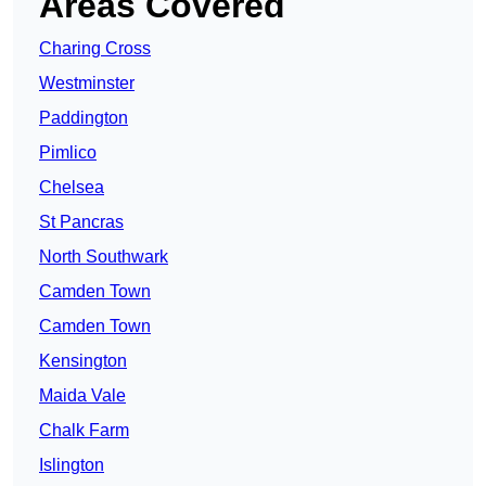
Areas Covered
Charing Cross
Westminster
Paddington
Pimlico
Chelsea
St Pancras
North Southwark
Camden Town
Camden Town
Kensington
Maida Vale
Chalk Farm
Islington