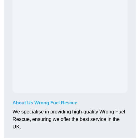
About Us Wrong Fuel Rescue
We specialise in providing high-quality Wrong Fuel
Rescue, ensuring we offer the best service in the
UK.