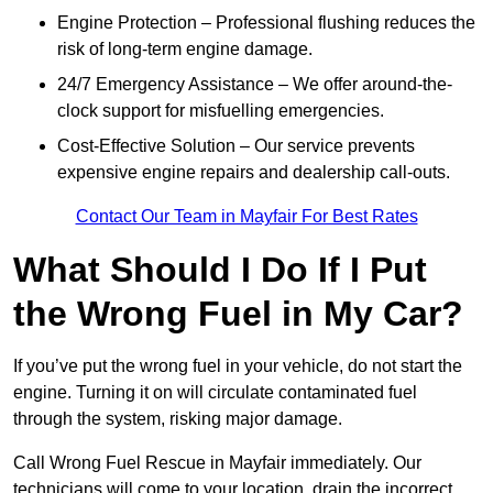
Engine Protection – Professional flushing reduces the
risk of long-term engine damage.
24/7 Emergency Assistance – We offer around-the-
clock support for misfuelling emergencies.
Cost-Effective Solution – Our service prevents
expensive engine repairs and dealership call-outs.
Contact Our Team in Mayfair For Best Rates
What Should I Do If I Put
the Wrong Fuel in My Car?
If you’ve put the wrong fuel in your vehicle, do not start the
engine. Turning it on will circulate contaminated fuel
through the system, risking major damage.
Call Wrong Fuel Rescue in Mayfair immediately. Our
technicians will come to your location, drain the incorrect