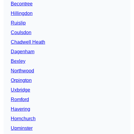
Becontree
Hillingdon
Ruislip
Coulsdon
Chadwell Heath
Dagenham
Bexley
Northwood
Orpington
Uxbridge
Romford
Havering
Hornchurch
Upminster