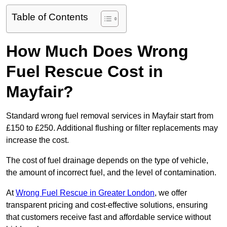
Table of Contents
How Much Does Wrong
Fuel Rescue Cost in
Mayfair?
Standard wrong fuel removal services in Mayfair start from
£150 to £250. Additional flushing or filter replacements may
increase the cost.
The cost of fuel drainage depends on the type of vehicle,
the amount of incorrect fuel, and the level of contamination.
At
Wrong Fuel Rescue in Greater London
, we offer
transparent pricing and cost-effective solutions, ensuring
that customers receive fast and affordable service without