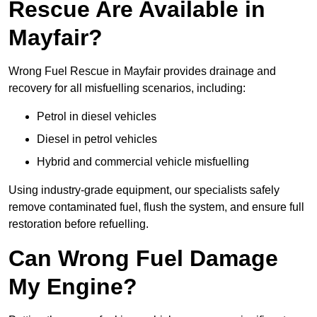
Rescue Are Available in
Mayfair?
Wrong Fuel Rescue in Mayfair provides drainage and
recovery for all misfuelling scenarios, including:
Petrol in diesel vehicles
Diesel in petrol vehicles
Hybrid and commercial vehicle misfuelling
Using industry-grade equipment, our specialists safely
remove contaminated fuel, flush the system, and ensure full
restoration before refuelling.
Can Wrong Fuel Damage
My Engine?