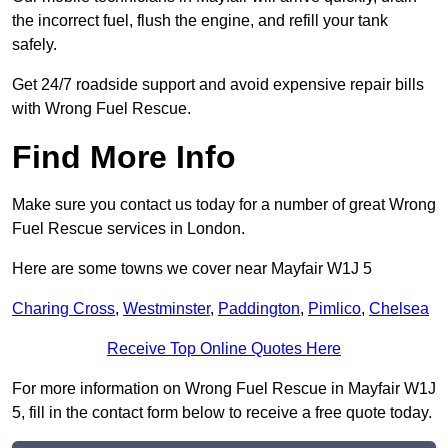
the incorrect fuel, flush the engine, and refill your tank
safely.
Get 24/7 roadside support and avoid expensive repair bills
with Wrong Fuel Rescue.
Find More Info
Make sure you contact us today for a number of great Wrong
Fuel Rescue services in London.
Here are some towns we cover near Mayfair W1J 5
Charing Cross
,
Westminster
,
Paddington
,
Pimlico
,
Chelsea
Receive Top Online Quotes Here
For more information on Wrong Fuel Rescue in Mayfair W1J
5, fill in the contact form below to receive a free quote today.