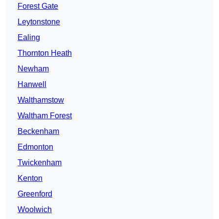
Forest Gate
Leytonstone
Ealing
Thornton Heath
Newham
Hanwell
Walthamstow
Waltham Forest
Beckenham
Edmonton
Twickenham
Kenton
Greenford
Woolwich