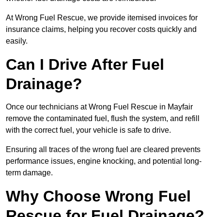
At Wrong Fuel Rescue, we provide itemised invoices for
insurance claims, helping you recover costs quickly and
easily.
Can I Drive After Fuel
Drainage?
Once our technicians at Wrong Fuel Rescue in Mayfair
remove the contaminated fuel, flush the system, and refill
with the correct fuel, your vehicle is safe to drive.
Ensuring all traces of the wrong fuel are cleared prevents
performance issues, engine knocking, and potential long-
term damage.
Why Choose Wrong Fuel
Rescue for Fuel Drainage?