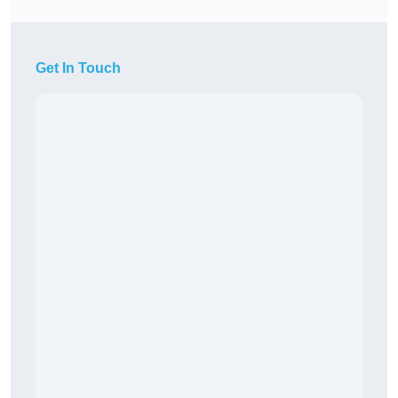
Get In Touch