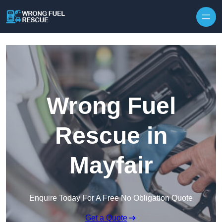
Skip to content
Wrong Fuel
Rescue in
Mayfair
Enquire Today For A Free No Obligation Quote
Get a Quote