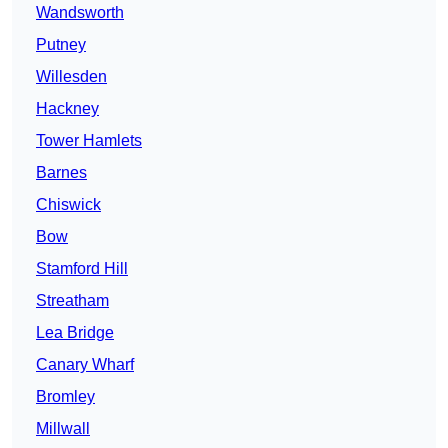
Wandsworth
Putney
Willesden
Hackney
Tower Hamlets
Barnes
Chiswick
Bow
Stamford Hill
Streatham
Lea Bridge
Canary Wharf
Bromley
Millwall