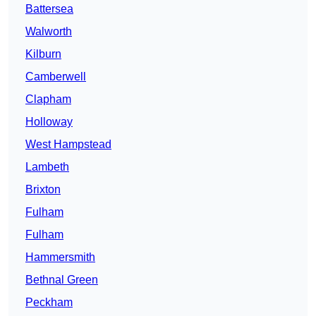
Battersea
Walworth
Kilburn
Camberwell
Clapham
Holloway
West Hampstead
Lambeth
Brixton
Fulham
Fulham
Hammersmith
Bethnal Green
Peckham