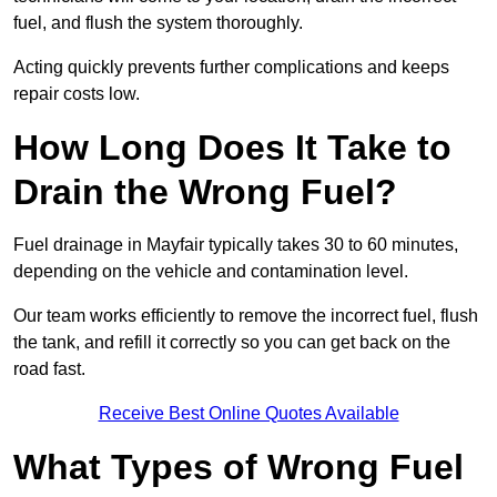
fuel, and flush the system thoroughly.
Acting quickly prevents further complications and keeps
repair costs low.
How Long Does It Take to
Drain the Wrong Fuel?
Fuel drainage in Mayfair typically takes 30 to 60 minutes,
depending on the vehicle and contamination level.
Our team works efficiently to remove the incorrect fuel, flush
the tank, and refill it correctly so you can get back on the
road fast.
Receive Best Online Quotes Available
What Types of Wrong Fuel