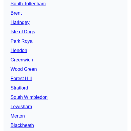
South Tottenham
Brent
Haringey
Isle of Dogs
Park Royal
Hendon
Greenwich
Wood Green
Forest Hill
Stratford
South Wimbledon
Lewisham
Merton
Blackheath