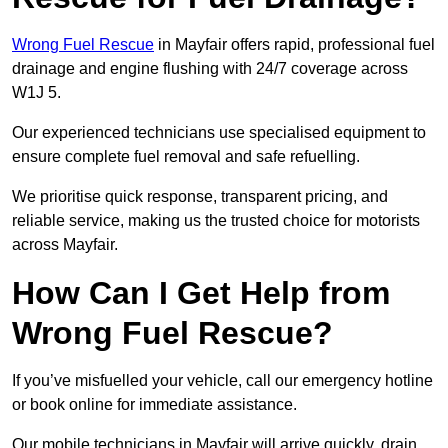
Wrong Fuel Rescue
in Mayfair offers rapid, professional fuel
drainage and engine flushing with 24/7 coverage across
W1J 5.
Our experienced technicians use specialised equipment to
ensure complete fuel removal and safe refuelling.
We prioritise quick response, transparent pricing, and
reliable service, making us the trusted choice for motorists
across Mayfair.
How Can I Get Help from
Wrong Fuel Rescue?
If you’ve misfuelled your vehicle, call our emergency hotline
or book online for immediate assistance.
Our mobile technicians in Mayfair will arrive quickly, drain