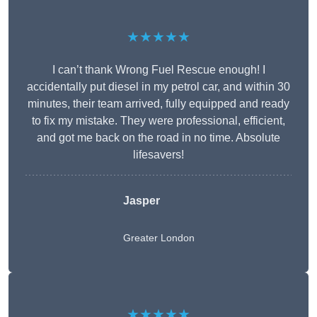
★★★★★
I can’t thank Wrong Fuel Rescue enough! I
accidentally put diesel in my petrol car, and within 30
minutes, their team arrived, fully equipped and ready
to fix my mistake. They were professional, efficient,
and got me back on the road in no time. Absolute
lifesavers!
Jasper
Greater London
★★★★★