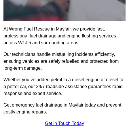
At Wrong Fuel Rescue in Mayfair, we provide fast,
professional fuel drainage and engine flushing services
across W1J 5 and surrounding areas.
Our technicians handle misfuelling incidents efficiently,
ensuring vehicles are safely refuelled and protected from
long-term damage.
Whether you’ve added petrol to a diesel engine or diesel to
a petrol car, our 24/7 roadside assistance guarantees rapid
response and expert service.
Get emergency fuel drainage in Mayfair today and prevent
costly engine repairs.
Get In Touch Today