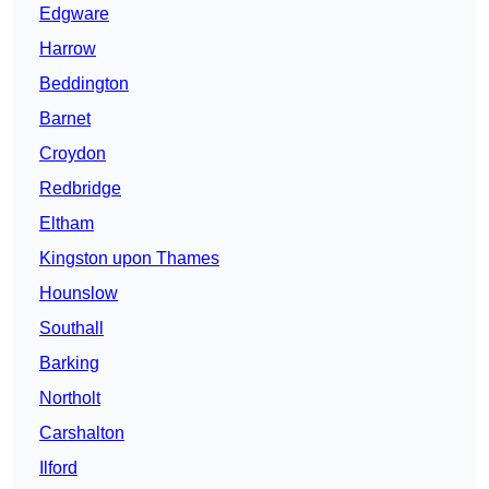
Edgware
Harrow
Beddington
Barnet
Croydon
Redbridge
Eltham
Kingston upon Thames
Hounslow
Southall
Barking
Northolt
Carshalton
Ilford