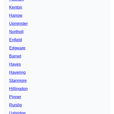
Kenton
Harrow
Upminster
Northolt
Enfield
Edgware
Barnet
Hayes
Havering
Stanmore
Hillingdon
Pinner
Ruislip
Uxbridge