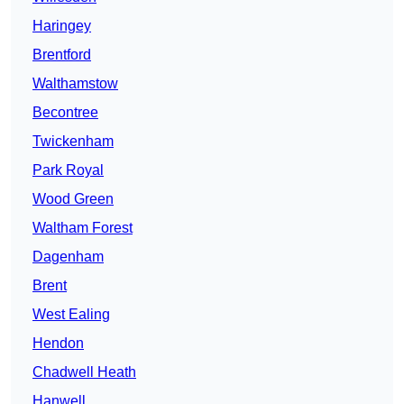
Haringey
Brentford
Walthamstow
Becontree
Twickenham
Park Royal
Wood Green
Waltham Forest
Dagenham
Brent
West Ealing
Hendon
Chadwell Heath
Hanwell