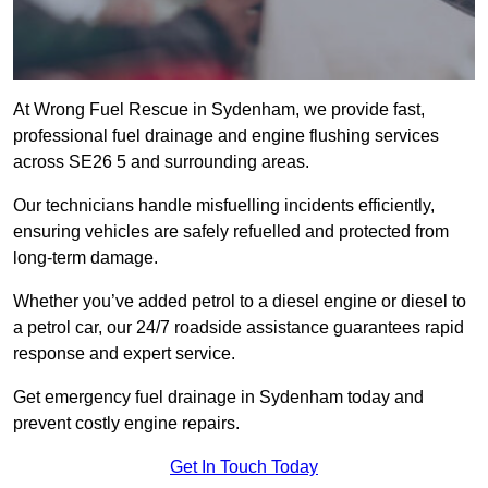
At Wrong Fuel Rescue in Sydenham, we provide fast,
professional fuel drainage and engine flushing services
across SE26 5 and surrounding areas.
Our technicians handle misfuelling incidents efficiently,
ensuring vehicles are safely refuelled and protected from
long-term damage.
Whether you’ve added petrol to a diesel engine or diesel to
a petrol car, our 24/7 roadside assistance guarantees rapid
response and expert service.
Get emergency fuel drainage in Sydenham today and
prevent costly engine repairs.
Get In Touch Today