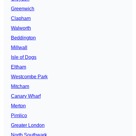
Greenwich
Clapham
Walworth
Beddington
Millwall
Isle of Dogs
Eltham
Westcombe Park
Mitcham
Canary Wharf
Merton
Pimlico
Greater London
North Southwark