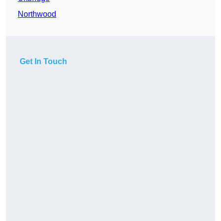
Northwood
Get In Touch