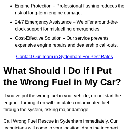
Engine Protection – Professional flushing reduces the
risk of long-term engine damage.
24/7 Emergency Assistance – We offer around-the-
clock support for misfuelling emergencies.
Cost-Effective Solution – Our service prevents
expensive engine repairs and dealership call-outs.
Contact Our Team in Sydenham For Best Rates
What Should I Do If I Put
the Wrong Fuel in My Car?
If you’ve put the wrong fuel in your vehicle, do not start the
engine. Turning it on will circulate contaminated fuel
through the system, risking major damage.
Call Wrong Fuel Rescue in Sydenham immediately. Our
technicians will come to your location, drain the incorrect