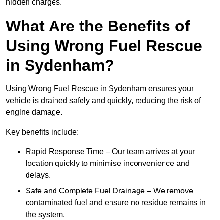
hidden charges.
What Are the Benefits of
Using Wrong Fuel Rescue
in Sydenham?
Using Wrong Fuel Rescue in Sydenham ensures your
vehicle is drained safely and quickly, reducing the risk of
engine damage.
Key benefits include:
Rapid Response Time – Our team arrives at your
location quickly to minimise inconvenience and
delays.
Safe and Complete Fuel Drainage – We remove
contaminated fuel and ensure no residue remains in
the system.