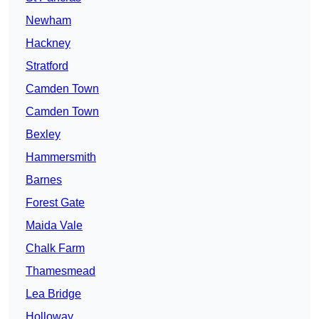
Newham
Hackney
Stratford
Camden Town
Camden Town
Bexley
Hammersmith
Barnes
Forest Gate
Maida Vale
Chalk Farm
Thamesmead
Lea Bridge
Holloway