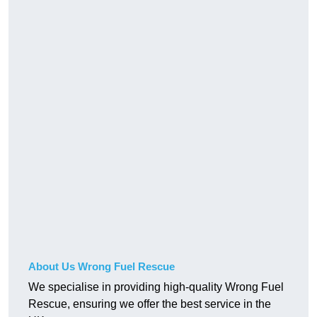
About Us Wrong Fuel Rescue
We specialise in providing high-quality Wrong Fuel
Rescue, ensuring we offer the best service in the