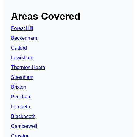
Areas Covered
Forest Hill
Beckenham
Catford
Lewisham
Thornton Heath
Streatham
Brixton
Peckham
Lambeth
Blackheath
Camberwell
Croydon