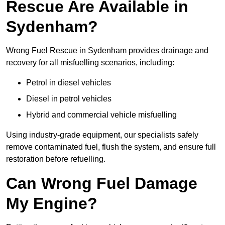
Rescue Are Available in
Sydenham?
Wrong Fuel Rescue in Sydenham provides drainage and
recovery for all misfuelling scenarios, including:
Petrol in diesel vehicles
Diesel in petrol vehicles
Hybrid and commercial vehicle misfuelling
Using industry-grade equipment, our specialists safely
remove contaminated fuel, flush the system, and ensure full
restoration before refuelling.
Can Wrong Fuel Damage
My Engine?