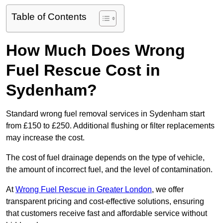
Table of Contents
How Much Does Wrong
Fuel Rescue Cost in
Sydenham?
Standard wrong fuel removal services in Sydenham start
from £150 to £250. Additional flushing or filter replacements
may increase the cost.
The cost of fuel drainage depends on the type of vehicle,
the amount of incorrect fuel, and the level of contamination.
At
Wrong Fuel Rescue in Greater London
, we offer
transparent pricing and cost-effective solutions, ensuring
that customers receive fast and affordable service without