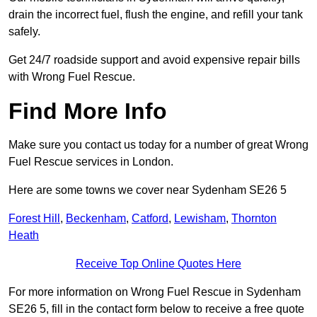
drain the incorrect fuel, flush the engine, and refill your tank
safely.
Get 24/7 roadside support and avoid expensive repair bills
with Wrong Fuel Rescue.
Find More Info
Make sure you contact us today for a number of great Wrong
Fuel Rescue services in London.
Here are some towns we cover near Sydenham SE26 5
Forest Hill
,
Beckenham
,
Catford
,
Lewisham
,
Thornton
Heath
Receive Top Online Quotes Here
For more information on Wrong Fuel Rescue in Sydenham
SE26 5, fill in the contact form below to receive a free quote