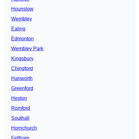
Hounslow
Wembley
Ealing
Edmonton
Wembley Park
Kingsbury
Chingford
Hanworth
Greenford
Heston
Romford
Southall
Hornchurch
Feltham