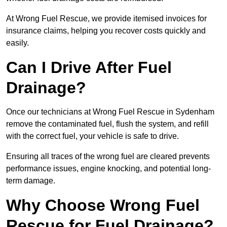
At Wrong Fuel Rescue, we provide itemised invoices for
insurance claims, helping you recover costs quickly and
easily.
Can I Drive After Fuel
Drainage?
Once our technicians at Wrong Fuel Rescue in Sydenham
remove the contaminated fuel, flush the system, and refill
with the correct fuel, your vehicle is safe to drive.
Ensuring all traces of the wrong fuel are cleared prevents
performance issues, engine knocking, and potential long-
term damage.
Why Choose Wrong Fuel
Rescue for Fuel Drainage?