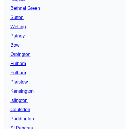
Bethnal Green
Sutton
Welling
Putney
Bow
Orpington
Fulham
Fulham
Plaistow
Kensington
Islington
Coulsdon
Paddington
St Pancras