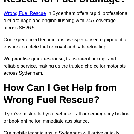
Wrong Fuel Rescue
in Sydenham offers rapid, professional
fuel drainage and engine flushing with 24/7 coverage
across SE26 5.
Our experienced technicians use specialised equipment to
ensure complete fuel removal and safe refuelling.
We prioritise quick response, transparent pricing, and
reliable service, making us the trusted choice for motorists
across Sydenham.
How Can I Get Help from
Wrong Fuel Rescue?
If you’ve misfuelled your vehicle, call our emergency hotline
or book online for immediate assistance.
Our mobile technicians in Sydenham will arrive quickly,