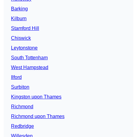
Barking
Kilburn
Stamford Hill
Chiswick
Leytonstone
South Tottenham
West Hampstead
Ilford
Surbiton
Kingston upon Thames
Richmond
Richmond upon Thames
Redbridge
Willesden