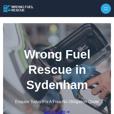
Skip to content
Wrong Fuel
Rescue in
Sydenham
Enquire Today For A Free No Obligation Quote
Get a Quote