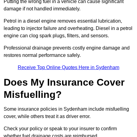
Putting the wrong fuel in a vehicle can cause significant
damage if not handled immediately.
Petrol in a diesel engine removes essential lubrication,
leading to injector failure and overheating. Diesel in a petrol
engine can clog spark plugs, filters, and sensors.
Professional drainage prevents costly engine damage and
restores normal performance safely.
Receive Top Online Quotes Here in Sydenham
Does My Insurance Cover
Misfuelling?
Some insurance policies in Sydenham include misfuelling
cover, while others treat it as driver error.
Check your policy or speak to your insurer to confirm
whether fuel drainage costs are reimbursed.