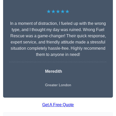
★★★★★
In a moment of distraction, I fueled up with the wrong
type, and I thought my day was ruined. Wrong Fuel
Rescue was a game-changer! Their quick response,
expert service, and friendly attitude made a stressful
situation completely hassle-free. Highly recommend
them to anyone in need!
Meredith
Greater London
Get A Free Quote