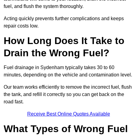
fuel, and flush the system thoroughly.
Acting quickly prevents further complications and keeps
repair costs low.
How Long Does It Take to
Drain the Wrong Fuel?
Fuel drainage in Sydenham typically takes 30 to 60
minutes, depending on the vehicle and contamination level.
Our team works efficiently to remove the incorrect fuel, flush
the tank, and refill it correctly so you can get back on the
road fast.
Receive Best Online Quotes Available
What Types of Wrong Fuel