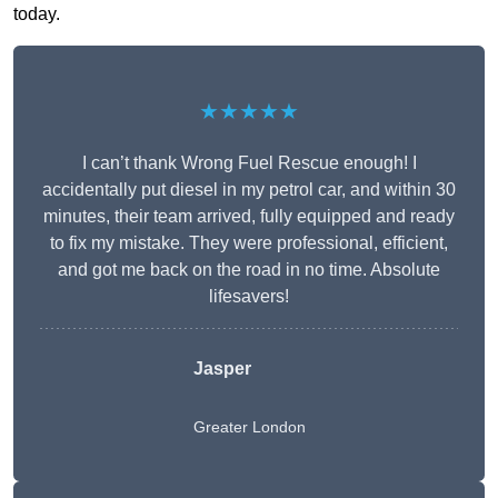
today.
★★★★★
I can’t thank Wrong Fuel Rescue enough! I
accidentally put diesel in my petrol car, and within 30
minutes, their team arrived, fully equipped and ready
to fix my mistake. They were professional, efficient,
and got me back on the road in no time. Absolute
lifesavers!
Jasper
Greater London