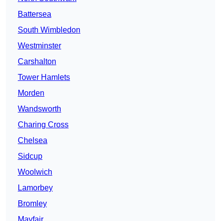
Battersea
South Wimbledon
Westminster
Carshalton
Tower Hamlets
Morden
Wandsworth
Charing Cross
Chelsea
Sidcup
Woolwich
Lamorbey
Bromley
Mayfair