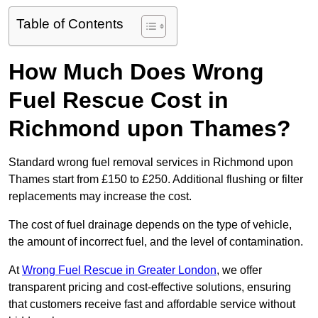
Table of Contents
How Much Does Wrong
Fuel Rescue Cost in
Richmond upon Thames?
Standard wrong fuel removal services in Richmond upon
Thames start from £150 to £250. Additional flushing or filter
replacements may increase the cost.
The cost of fuel drainage depends on the type of vehicle,
the amount of incorrect fuel, and the level of contamination.
At
Wrong Fuel Rescue in Greater London
, we offer
transparent pricing and cost-effective solutions, ensuring
that customers receive fast and affordable service without