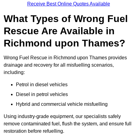
Receive Best Online Quotes Available
What Types of Wrong Fuel
Rescue Are Available in
Richmond upon Thames?
Wrong Fuel Rescue in Richmond upon Thames provides
drainage and recovery for all misfuelling scenarios,
including:
Petrol in diesel vehicles
Diesel in petrol vehicles
Hybrid and commercial vehicle misfuelling
Using industry-grade equipment, our specialists safely
remove contaminated fuel, flush the system, and ensure full
restoration before refuelling.