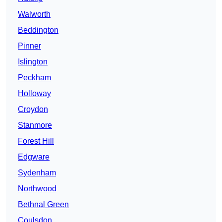
Walworth
Beddington
Pinner
Islington
Peckham
Holloway
Croydon
Stanmore
Forest Hill
Edgware
Sydenham
Northwood
Bethnal Green
Coulsdon