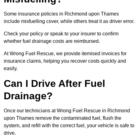
Some insurance policies in Richmond upon Thames
include misfuelling cover, while others treat it as driver error.
Check your policy or speak to your insurer to confirm
whether fuel drainage costs are reimbursed.
At Wrong Fuel Rescue, we provide itemised invoices for
insurance claims, helping you recover costs quickly and
easily.
Can I Drive After Fuel
Drainage?
Once our technicians at Wrong Fuel Rescue in Richmond
upon Thames remove the contaminated fuel, flush the
system, and refill with the correct fuel, your vehicle is safe to
drive.