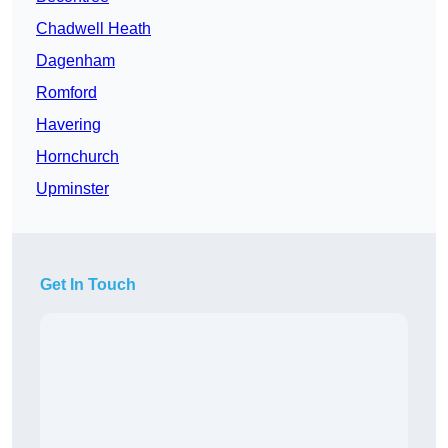
Chadwell Heath
Dagenham
Romford
Havering
Hornchurch
Upminster
Get In Touch