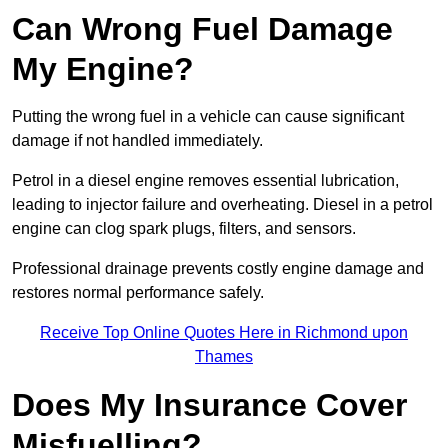
Can Wrong Fuel Damage
My Engine?
Putting the wrong fuel in a vehicle can cause significant
damage if not handled immediately.
Petrol in a diesel engine removes essential lubrication,
leading to injector failure and overheating. Diesel in a petrol
engine can clog spark plugs, filters, and sensors.
Professional drainage prevents costly engine damage and
restores normal performance safely.
Receive Top Online Quotes Here in Richmond upon
Thames
Does My Insurance Cover
Misfuelling?