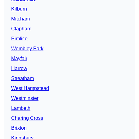
Kilburn
Mitcham
Clapham
Pimlico
Wembley Park
Mayfair
Harrow
Streatham
West Hampstead
Westminster
Lambeth
Charing Cross
Brixton
Kingsbury