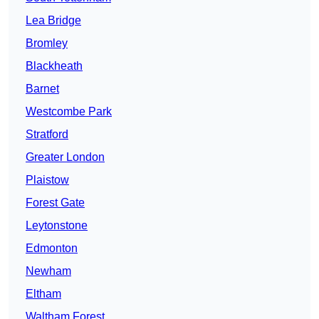
Lea Bridge
Bromley
Blackheath
Barnet
Westcombe Park
Stratford
Greater London
Plaistow
Forest Gate
Leytonstone
Edmonton
Newham
Eltham
Waltham Forest