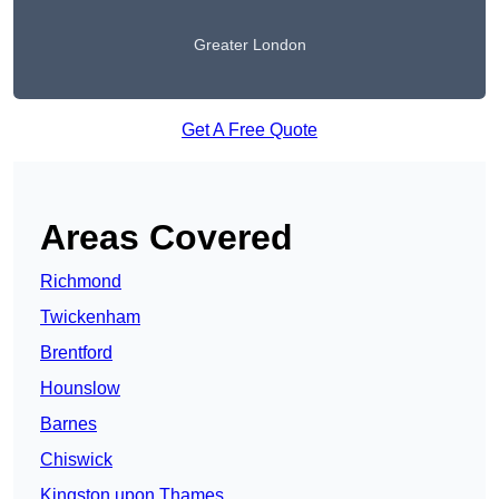
Greater London
Get A Free Quote
Areas Covered
Richmond
Twickenham
Brentford
Hounslow
Barnes
Chiswick
Kingston upon Thames