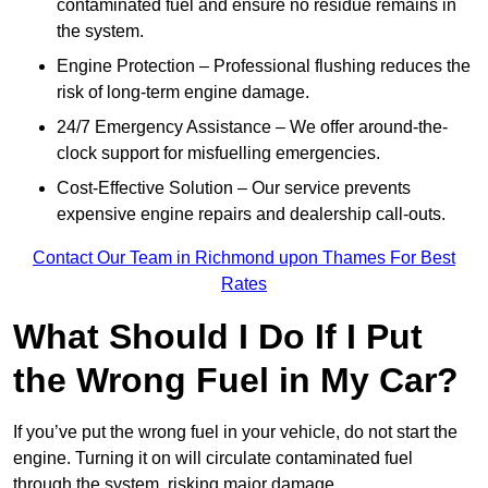
contaminated fuel and ensure no residue remains in
the system.
Engine Protection – Professional flushing reduces the
risk of long-term engine damage.
24/7 Emergency Assistance – We offer around-the-
clock support for misfuelling emergencies.
Cost-Effective Solution – Our service prevents
expensive engine repairs and dealership call-outs.
Contact Our Team in Richmond upon Thames For Best
Rates
What Should I Do If I Put
the Wrong Fuel in My Car?
If you’ve put the wrong fuel in your vehicle, do not start the
engine. Turning it on will circulate contaminated fuel
through the system, risking major damage.