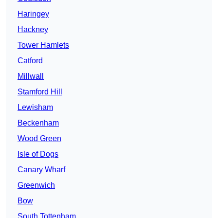
Haringey
Hackney
Tower Hamlets
Catford
Millwall
Stamford Hill
Lewisham
Beckenham
Wood Green
Isle of Dogs
Canary Wharf
Greenwich
Bow
South Tottenham