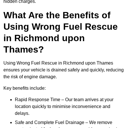
hidden charges.
What Are the Benefits of
Using Wrong Fuel Rescue
in Richmond upon
Thames?
Using Wrong Fuel Rescue in Richmond upon Thames
ensures your vehicle is drained safely and quickly, reducing
the risk of engine damage.
Key benefits include:
Rapid Response Time – Our team arrives at your
location quickly to minimise inconvenience and
delays.
Safe and Complete Fuel Drainage – We remove