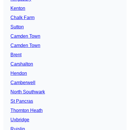
Kenton
Chalk Farm
Sutton
Camden Town
Camden Town
Brent
Carshalton
Hendon
Camberwell
North Southwark
St Pancras
Thornton Heath
Uxbridge
Ruislip