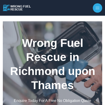
Skip to content
Wrong Fuel
Rescue in
Richmond upon
Thames
Enquire Today For A Free No Obligation Quote