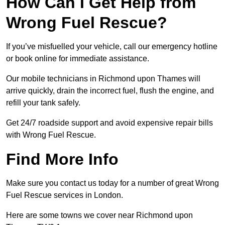
How Can I Get Help from
Wrong Fuel Rescue?
If you’ve misfuelled your vehicle, call our emergency hotline
or book online for immediate assistance.
Our mobile technicians in Richmond upon Thames will
arrive quickly, drain the incorrect fuel, flush the engine, and
refill your tank safely.
Get 24/7 roadside support and avoid expensive repair bills
with Wrong Fuel Rescue.
Find More Info
Make sure you contact us today for a number of great Wrong
Fuel Rescue services in London.
Here are some towns we cover near Richmond upon