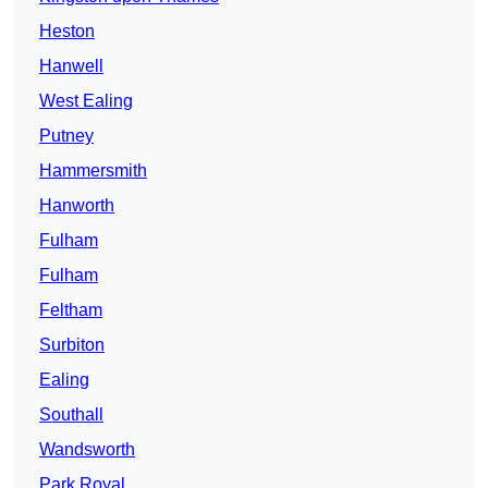
Heston
Hanwell
West Ealing
Putney
Hammersmith
Hanworth
Fulham
Fulham
Feltham
Surbiton
Ealing
Southall
Wandsworth
Park Royal