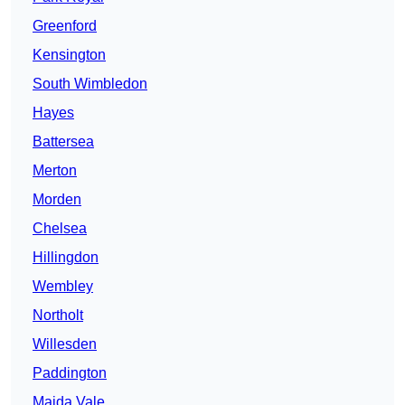
Greenford
Kensington
South Wimbledon
Hayes
Battersea
Merton
Morden
Chelsea
Hillingdon
Wembley
Northolt
Willesden
Paddington
Maida Vale