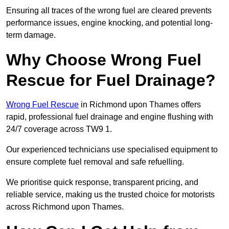
Ensuring all traces of the wrong fuel are cleared prevents
performance issues, engine knocking, and potential long-
term damage.
Why Choose Wrong Fuel
Rescue for Fuel Drainage?
Wrong Fuel Rescue
in Richmond upon Thames offers
rapid, professional fuel drainage and engine flushing with
24/7 coverage across TW9 1.
Our experienced technicians use specialised equipment to
ensure complete fuel removal and safe refuelling.
We prioritise quick response, transparent pricing, and
reliable service, making us the trusted choice for motorists
across Richmond upon Thames.