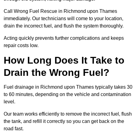
Call Wrong Fuel Rescue in Richmond upon Thames
immediately. Our technicians will come to your location,
drain the incorrect fuel, and flush the system thoroughly.
Acting quickly prevents further complications and keeps
repair costs low.
How Long Does It Take to
Drain the Wrong Fuel?
Fuel drainage in Richmond upon Thames typically takes 30
to 60 minutes, depending on the vehicle and contamination
level.
Our team works efficiently to remove the incorrect fuel, flush
the tank, and refill it correctly so you can get back on the
road fast.