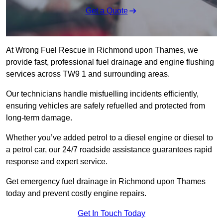
Get a Quote
At Wrong Fuel Rescue in Richmond upon Thames, we
provide fast, professional fuel drainage and engine flushing
services across TW9 1 and surrounding areas.
Our technicians handle misfuelling incidents efficiently,
ensuring vehicles are safely refuelled and protected from
long-term damage.
Whether you’ve added petrol to a diesel engine or diesel to
a petrol car, our 24/7 roadside assistance guarantees rapid
response and expert service.
Get emergency fuel drainage in Richmond upon Thames
today and prevent costly engine repairs.
Get In Touch Today