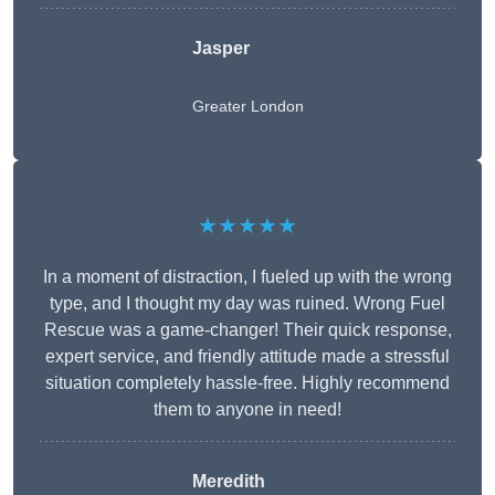
Jasper
Greater London
★★★★★
In a moment of distraction, I fueled up with the wrong
type, and I thought my day was ruined. Wrong Fuel
Rescue was a game-changer! Their quick response,
expert service, and friendly attitude made a stressful
situation completely hassle-free. Highly recommend
them to anyone in need!
Meredith