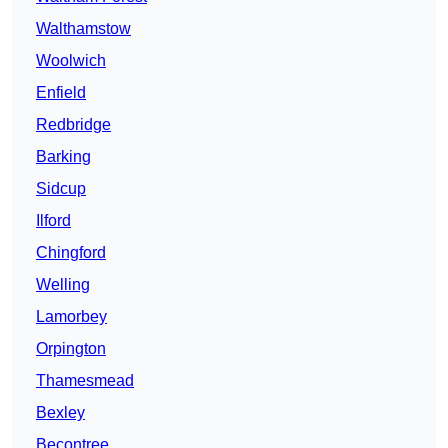
Walthamstow
Woolwich
Enfield
Redbridge
Barking
Sidcup
Ilford
Chingford
Welling
Lamorbey
Orpington
Thamesmead
Bexley
Becontree