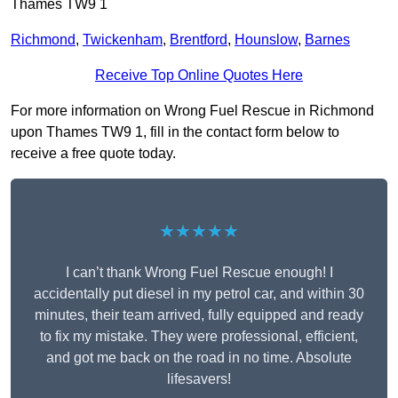
Thames TW9 1
Richmond
,
Twickenham
,
Brentford
,
Hounslow
,
Barnes
Receive Top Online Quotes Here
For more information on Wrong Fuel Rescue in Richmond
upon Thames TW9 1, fill in the contact form below to
receive a free quote today.
★★★★★
I can’t thank Wrong Fuel Rescue enough! I
accidentally put diesel in my petrol car, and within 30
minutes, their team arrived, fully equipped and ready
to fix my mistake. They were professional, efficient,
and got me back on the road in no time. Absolute
lifesavers!